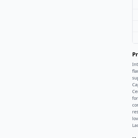
Pr
In
fl
su
Cap
Ce
fo
co
re
lo
La