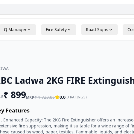
Q Manager
Fire Safety
Road Signs
Con
ADWA
BC Ladwa 2KG FIRE Extinguis
₹
899
LE
₹
1,723.85
0.0
(
0
RATINGS)
MRP
ey Features
1. Enhanced Capacity: The 2KG Fire Extinguisher offers an increase
extensive fire suppression, making it suitable for a wide range of fi
those caused by wood, paper, textiles, flammable liquids, and elect