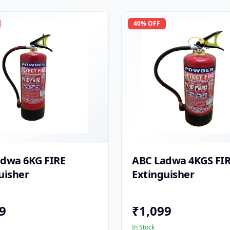
40
% OFF
dwa 6KG FIRE
ABC Ladwa 4KGS FI
uisher
Extinguisher
9
₹
1,099
In Stock