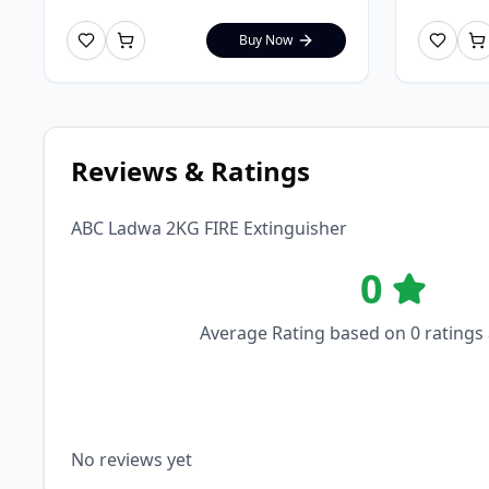
Buy Now
Reviews & Ratings
ABC Ladwa 2KG FIRE Extinguisher
0
Average Rating based on
0
ratings
No reviews yet