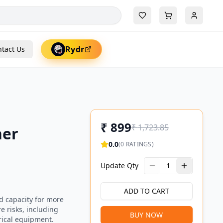
Rydr
tact Us
₹
899
₹
1,723.85
her
0.0
(
0
RATINGS)
Update Qty
1
ADD TO CART
d capacity for more
re risks, including
BUY NOW
rical equipment.