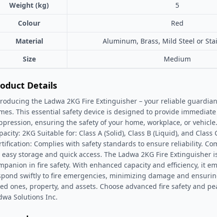
Weight (kg)
5
Colour
Red
Material
Aluminum, Brass, Mild Steel or Stai
Size
Medium
oduct Details
troducing the Ladwa 2KG Fire Extinguisher – your reliable guardia
ames. This essential safety device is designed to provide immediate 
ppression, ensuring the safety of your home, workplace, or vehicle.
acity: 2KG Suitable for: Class A (Solid), Class B (Liquid), and Class C 
rtification: Complies with safety standards to ensure reliability. C
r easy storage and quick access. The Ladwa 2KG Fire Extinguisher i
mpanion in fire safety. With enhanced capacity and efficiency, it e
spond swiftly to fire emergencies, minimizing damage and ensuring
ved ones, property, and assets. Choose advanced fire safety and pe
dwa Solutions Inc.