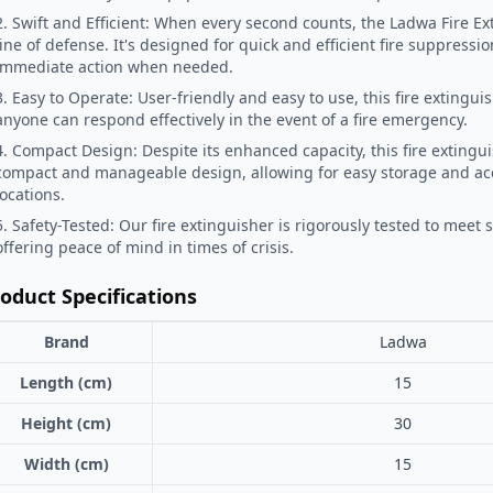
2. Swift and Efficient: When every second counts, the Ladwa Fire Ext
line of defense. It's designed for quick and efficient fire suppressi
immediate action when needed.
3. Easy to Operate: User-friendly and easy to use, this fire extingui
anyone can respond effectively in the event of a fire emergency.
4. Compact Design: Despite its enhanced capacity, this fire extingu
compact and manageable design, allowing for easy storage and acce
locations.
5. Safety-Tested: Our fire extinguisher is rigorously tested to meet 
offering peace of mind in times of crisis.
oduct Specifications
Brand
Ladwa
Length (cm)
15
Height (cm)
30
Width (cm)
15