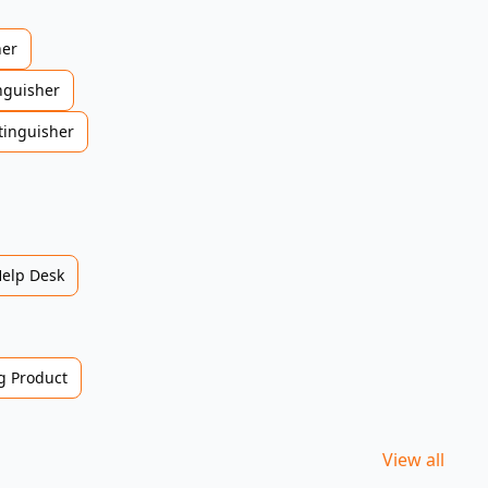
her
nguisher
tinguisher
Help Desk
 Product
View all