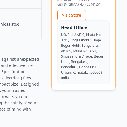
GSTIN:
29AAFFL4425M1ZY
Visit Store
nless steel
Head Office
NO. 3, 4 AND 9, Khata No.
37/1, Singasandra Village,
Begur Hobli, Bengaluru, 4
AND 9, Khata No. 37/1,
Singasandra Village, Begur
n against unexpected
Hobli, Bengaluru,
and effective fire
Bengaluru, Bengaluru
 Specifications:
Urban, Karnataka, 560068,
(Electrical) fires.
India
ompact Size: Designed
s your trusted
mpowers you to
 the safety of your
ace of mind with