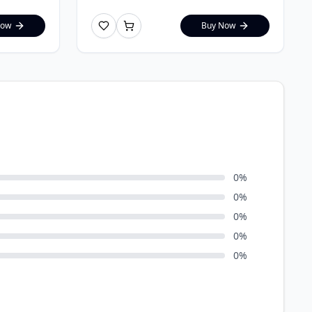
Now
Buy Now
0
%
0
%
0
%
0
%
0
%