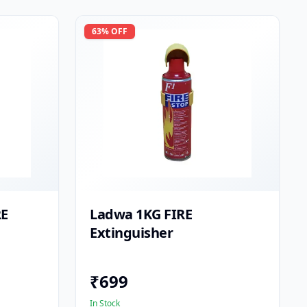
63
% OFF
RE
Ladwa 1KG FIRE
Extinguisher
₹
699
In Stock