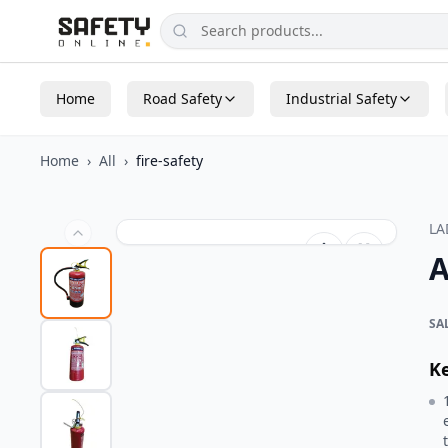
Home
Road Safety
Industrial Safety
Home
›
All
›
fire-safety
L
A
SA
K