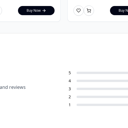
Buy Now
Buy 
5
4
 and reviews
3
2
1