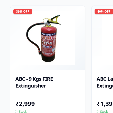
39
% OFF
40
% OFF
ABC - 9 Kgs FIRE
ABC La
Extinguisher
Exting
₹
2,999
₹
1,39
In Stock
In Stock