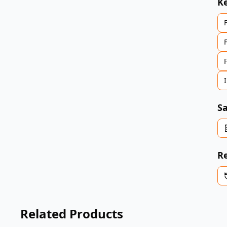
K
Sa
Re
Related Products