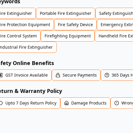
eywords
Fire Extinguisher
Portable Fire Extinguisher
Safety Extinguis
Fire Protection Equipment
Fire Safety Device
Emergency Exti
Fire Control System
Firefighting Equipment
Handheld Fire Ex
Industrial Fire Extinguisher
fety Online Benefits
GST Invoice Available
Secure Payments
365 Days 
turn & Warranty Policy
Upto 7 Days Return Policy
Damage Products
Wrong