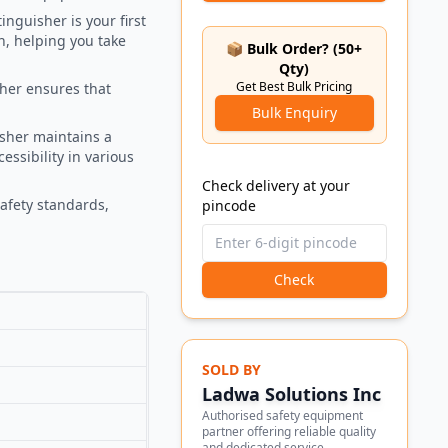
inguisher is your first
on, helping you take
📦 Bulk Order? (50+
Qty)
Get Best Bulk Pricing
sher ensures that
Bulk Enquiry
isher maintains a
ssibility in various
Check delivery at your
safety standards,
pincode
Check
SOLD BY
Ladwa Solutions Inc
Authorised safety equipment
partner offering reliable quality
and dedicated service.