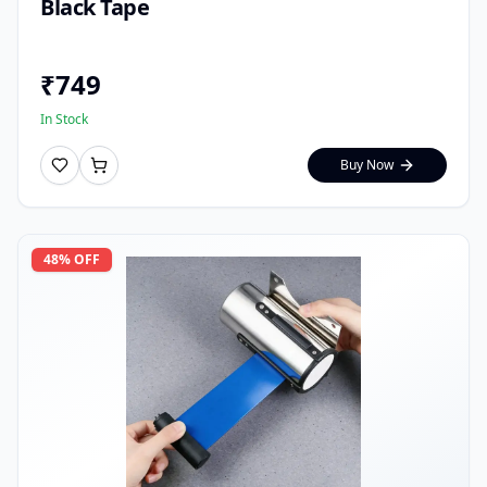
Black Tape
₹
749
In Stock
Buy Now
48
% OFF