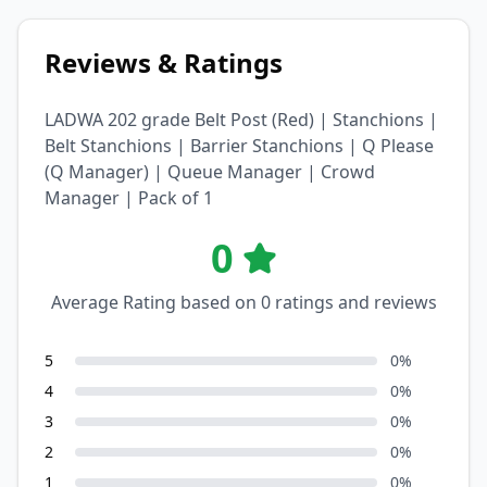
Reviews & Ratings
LADWA 202 grade Belt Post (Red) | Stanchions |
Belt Stanchions | Barrier Stanchions | Q Please
(Q Manager) | Queue Manager | Crowd
Manager | Pack of 1
0
Average Rating based on
0
ratings and reviews
5
0
%
4
0
%
3
0
%
2
0
%
1
0
%