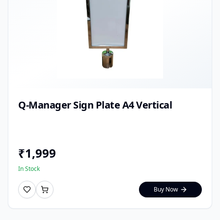
Q-Manager Sign Plate A4 Vertical
₹
1,999
In Stock
Buy Now