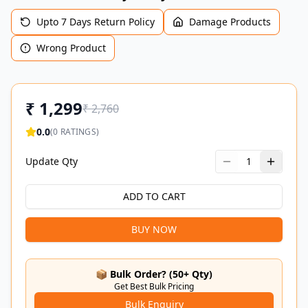
Upto 7 Days Return Policy
Damage Products
Wrong Product
₹
1,299
₹
2,760
0.0
(
0
RATINGS)
Update Qty
1
ADD TO CART
BUY NOW
📦 Bulk Order? (50+ Qty)
Get Best Bulk Pricing
Bulk Enquiry