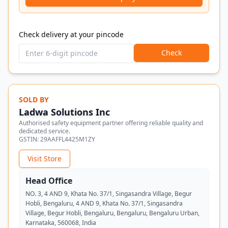
Check delivery at your pincode
Check
SOLD BY
Ladwa Solutions Inc
Authorised safety equipment partner offering reliable quality and
dedicated service.
GSTIN:
29AAFFL4425M1ZY
Visit Store
Head Office
NO. 3, 4 AND 9, Khata No. 37/1, Singasandra Village, Begur
Hobli, Bengaluru, 4 AND 9, Khata No. 37/1, Singasandra
Village, Begur Hobli, Bengaluru, Bengaluru, Bengaluru Urban,
Karnataka, 560068, India