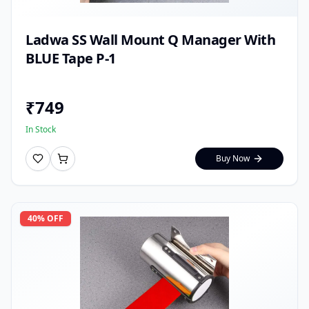
Ladwa SS Wall Mount Q Manager With
BLUE Tape P-1
₹
749
In Stock
Buy Now
40
% OFF