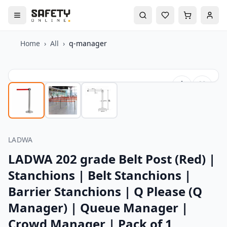
Home
›
All
›
q-manager
LADWA
LADWA 202 grade Belt Post (Red) |
Stanchions | Belt Stanchions |
Barrier Stanchions | Q Please (Q
Manager) | Queue Manager |
Crowd Manager | Pack of 1