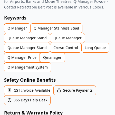
for Airports, Banks and Movie Theatres, Q-Manager Powder-
Coated Retractable Belt Post is available in Various Colors.
Keywords
Q Manager
Q Manager Stainless Steel
Queue Manager Stand
Queue Manager
Queue Manager Stand
Crowd Control
Long Queue
Q Manager Price
Qmanager
Q Management System
Safety Online Benefits
GST Invoice Available
Secure Payments
365 Days Help Desk
Return & Warranty Policy