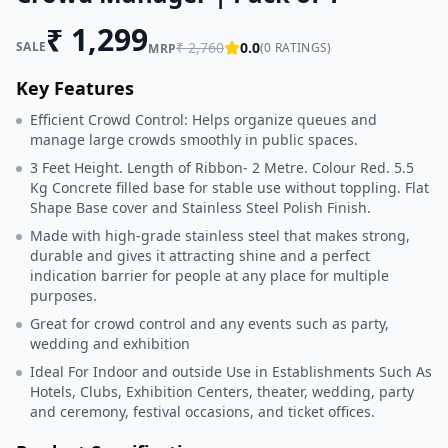
₹
1,299
SALE
₹
2,760
0.0
(
0
RATINGS)
MRP
Key Features
Efficient Crowd Control: Helps organize queues and
manage large crowds smoothly in public spaces.
3 Feet Height. Length of Ribbon- 2 Metre. Colour Red. 5.5
Kg Concrete filled base for stable use without toppling. Flat
Shape Base cover and Stainless Steel Polish Finish.
Made with high-grade stainless steel that makes strong,
durable and gives it attracting shine and a perfect
indication barrier for people at any place for multiple
purposes.
Great for crowd control and any events such as party,
wedding and exhibition
Ideal For Indoor and outside Use in Establishments Such As
Hotels, Clubs, Exhibition Centers, theater, wedding, party
and ceremony, festival occasions, and ticket offices.