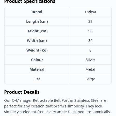
Product Specifications
Brand
Ladwa
Length (cm)
32
Height (cm)
90
Width (cm)
32
Weight (kg)
8
Colour
Silver
Material
Metal
Size
Large
Product Details
Our Q-Manager Retractable Belt Post in Stainless Steel are
perfect for any location that prefers simplicity. They look
simple yet elegant from every angle.Designed ergonomically,