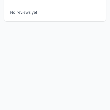
No reviews yet