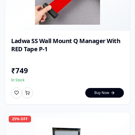
Ladwa SS Wall Mount Q Manager With
RED Tape P-1
₹
749
In Stock
Buy Now
25
% OFF