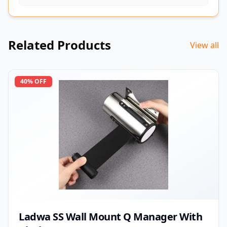
Related Products
View all
40
% OFF
Ladwa SS Wall Mount Q Manager With