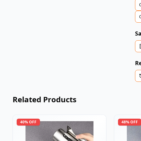
Sa
Re
Related Products
40
% OFF
48
% OFF