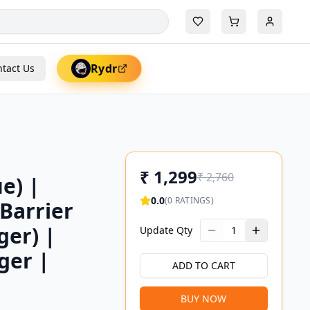
Rydr
tact Us
₹
1,299
₹
2,760
e) |
0.0
(
0
RATINGS)
 Barrier
ger) |
Update Qty
1
ger |
ADD TO CART
BUY NOW