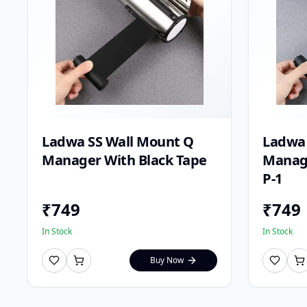
Ladwa SS Wall Mount Q
Ladwa 
Manager With Black Tape
Manage
P-1
₹
749
₹
749
In Stock
In Stock
Buy Now