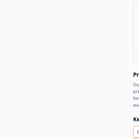
Pr
Ou
pr
fo
av
K