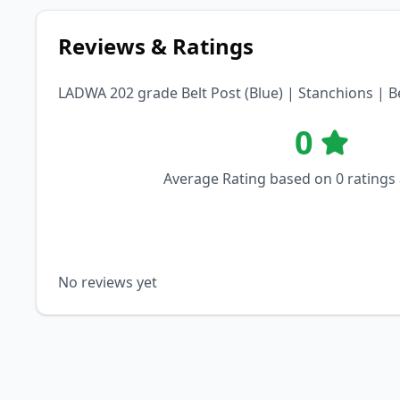
Reviews & Ratings
LADWA 202 grade Belt Post (Blue) | Stanchions | 
0
Average Rating based on
0
ratings
No reviews yet