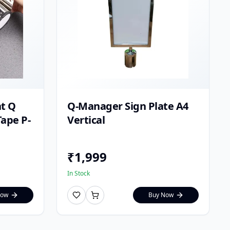
t Q
Q-Manager Sign Plate A4
ape P-
Vertical
₹
1,999
In Stock
Now
Buy Now