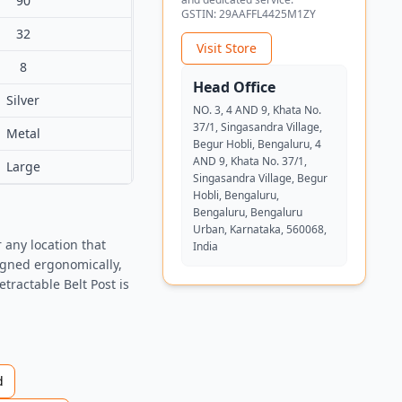
90
GSTIN:
29AAFFL4425M1ZY
32
Visit Store
8
Head Office
Silver
NO. 3, 4 AND 9, Khata No.
37/1, Singasandra Village,
Metal
Begur Hobli, Bengaluru, 4
AND 9, Khata No. 37/1,
Large
Singasandra Village, Begur
Hobli, Bengaluru,
Bengaluru, Bengaluru
Urban, Karnataka, 560068,
 any location that
India
signed ergonomically,
ractable Belt Post is
d