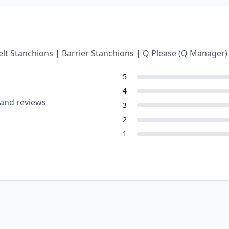
Belt Stanchions | Barrier Stanchions | Q Please (Q Manage
5
4
 and reviews
3
2
1