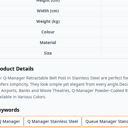
Height (cm)
Width (cm)
Weight (kg)
Colour
Material
Size
oduct Details
r Q-Manager Retractable Belt Post in Stainless Steel are perfect for
efers simplicity. They look simple yet elegant from every angle.De
r Airports, Banks and Movie Theatres, Q-Manager Powder-Coated Ret
ailable in Various Colors.
eywords
Q Manager
Q Manager Stainless Steel
Queue Manager Stan