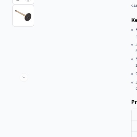
SA
K
Pr