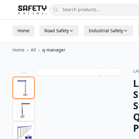
Home
Road Safety
Industrial Safety
Home
›
All
›
q-manager
L
L
S
S
Q
P