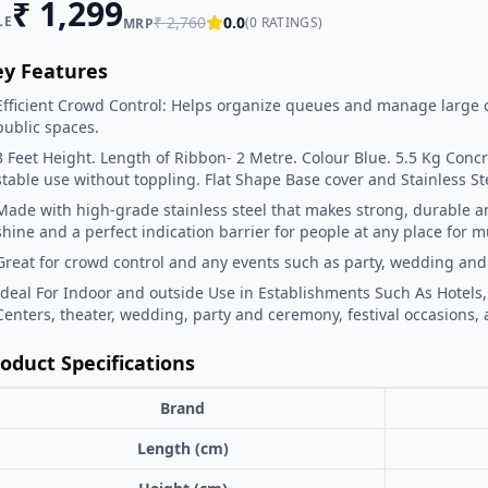
₹
1,299
LE
₹
2,760
0.0
(
0
RATINGS)
MRP
ey Features
Efficient Crowd Control: Helps organize queues and manage large 
public spaces.
3 Feet Height. Length of Ribbon- 2 Metre. Colour Blue. 5.5 Kg Concre
stable use without toppling. Flat Shape Base cover and Stainless Ste
Made with high-grade stainless steel that makes strong, durable an
shine and a perfect indication barrier for people at any place for m
Great for crowd control and any events such as party, wedding and
Ideal For Indoor and outside Use in Establishments Such As Hotels,
Centers, theater, wedding, party and ceremony, festival occasions, a
oduct Specifications
Brand
Length (cm)