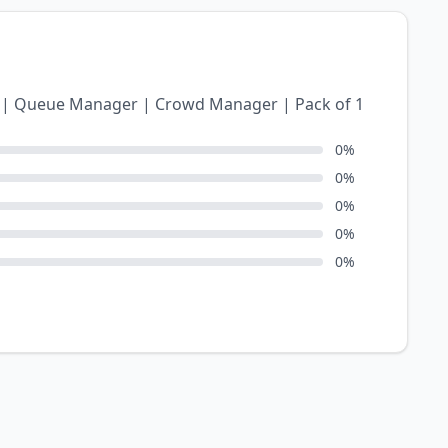
r) | Queue Manager | Crowd Manager | Pack of 1
0
%
0
%
0
%
0
%
0
%