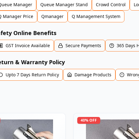
Queue Manager
Queue Manager Stand
Crowd Control
Lo
Q Manager Price
Qmanager
Q Management System
fety Online Benefits
GST Invoice Available
Secure Payments
365 Days 
turn & Warranty Policy
Upto 7 Days Return Policy
Damage Products
Wrong
40
% OFF