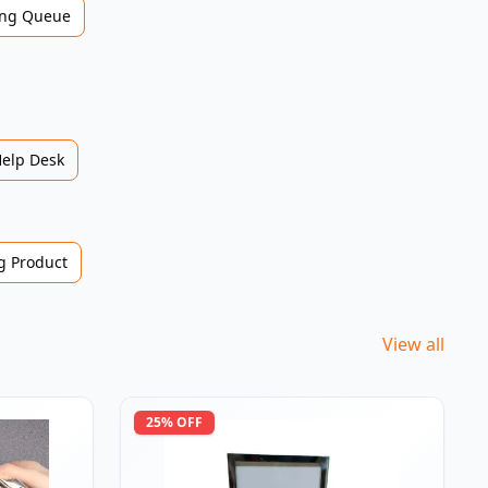
ng Queue
Help Desk
 Product
View all
25
% OFF