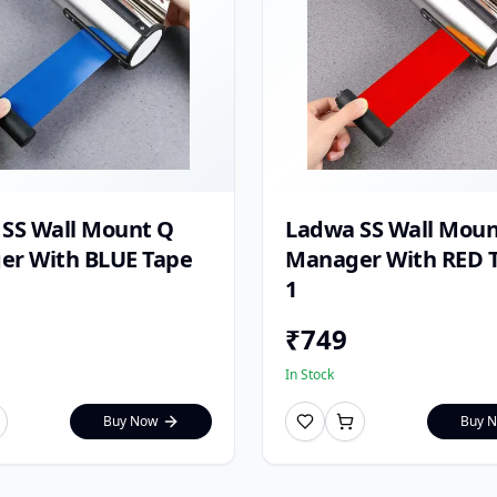
SS Wall Mount Q
Ladwa SS Wall Moun
r With BLUE Tape
Manager With RED T
1
₹
749
In Stock
Buy Now
Buy 