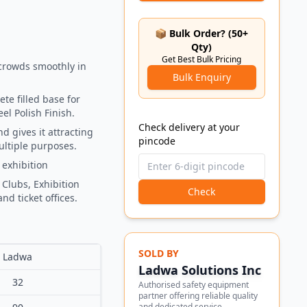
📦 Bulk Order? (50+
Qty)
Get Best Bulk Pricing
crowds smoothly in
Bulk Enquiry
te filled base for
el Polish Finish.
Check delivery at your
d gives it attracting
pincode
ultiple purposes.
 exhibition
 Clubs, Exhibition
Check
nd ticket offices.
SOLD BY
Ladwa
Ladwa Solutions Inc
32
Authorised safety equipment
partner offering reliable quality
and dedicated service.