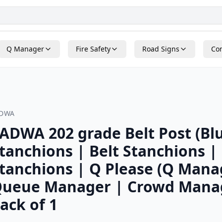
Q Manager
Fire Safety
Road Signs
Con
ADWA
ADWA 202 grade Belt Post (Blu
tanchions | Belt Stanchions |
tanchions | Q Please (Q Mana
ueue Manager | Crowd Mana
ack of 1