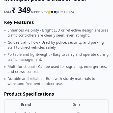
₹
349
SALE
₹
575
0.0
(
0
RATINGS)
MRP
Key Features
Enhances visibility - Bright LED or reflective design ensures
traffic controllers are clearly seen, even at night.
Guides traffic flow - Used by police, security, and parking
staff to direct vehicles safely.
Portable and lightweight - Easy to carry and operate during
traffic management.
Multi-functional - Can be used for signaling, emergencies,
and crowd control.
Durable and reliable - Built with sturdy materials to
withstand frequent outdoor use.
Product Specifications
Brand
Small