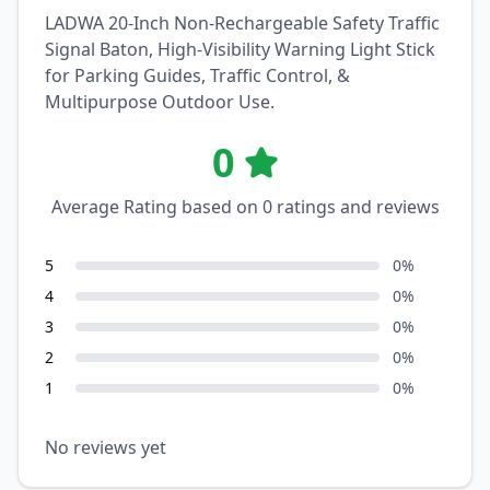
LADWA 20-Inch Non-Rechargeable Safety Traffic
Signal Baton, High-Visibility Warning Light Stick
for Parking Guides, Traffic Control, &
Multipurpose Outdoor Use.
0
Average Rating based on
0
ratings and reviews
5
0
%
4
0
%
3
0
%
2
0
%
1
0
%
No reviews yet