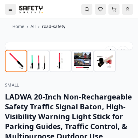
Home
›
All
›
road-safety
SMALL
LADWA 20-Inch Non-Rechargeable
Safety Traffic Signal Baton, High-
Visibility Warning Light Stick for
Parking Guides, Traffic Control, &
Multipurpose Outdoor Use.