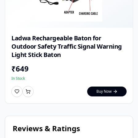
Ladwa Rechargeable Baton for
Outdoor Safety Traffic Signal Warning
Light Stick Baton
₹
649
In Stock
Buy Now
Reviews & Ratings