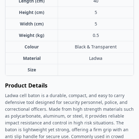
Length (cm)
40
Height (cm)
5
Width (cm)
5
Weight (kg)
0.5
Colour
Black & Transparent
Material
Ladwa
Size
Product Details
Ladwa cell baton is a durable, compact, and easy to carry
defensive tool designed for security personnel, police, and
correctional officers. Made from high strength materials such
as polycarbonate, aluminum, or steel, it provides reliable
impact resistance and control in high risk situations. The
baton is lightweight yet strong, offering a firm grip with an
anti slip handle for secure use. Commonly used in crowd