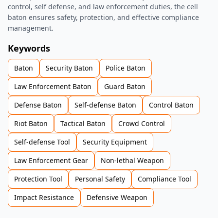
control, self defense, and law enforcement duties, the cell
baton ensures safety, protection, and effective compliance
management.
Keywords
Baton
Security Baton
Police Baton
Law Enforcement Baton
Guard Baton
Defense Baton
Self-defense Baton
Control Baton
Riot Baton
Tactical Baton
Crowd Control
Self-defense Tool
Security Equipment
Law Enforcement Gear
Non-lethal Weapon
Protection Tool
Personal Safety
Compliance Tool
Impact Resistance
Defensive Weapon