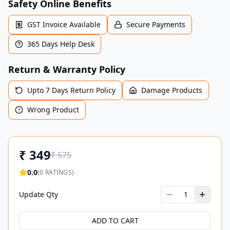
Safety Online Benefits
GST Invoice Available
Secure Payments
365 Days Help Desk
Return & Warranty Policy
Upto 7 Days Return Policy
Damage Products
Wrong Product
₹
349
₹
575
0.0
(
0
RATINGS)
Update Qty
1
ADD TO CART