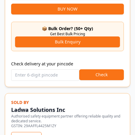
BUY NOW
📦 Bulk Order? (50+ Qty)
Get Best Bulk Pricing
Bulk Enquiry
Check delivery at your pincode
Check
SOLD BY
Ladwa Solutions Inc
Authorised safety equipment partner offering reliable quality and
dedicated service.
GSTIN:
29AAFFL4425M1ZY