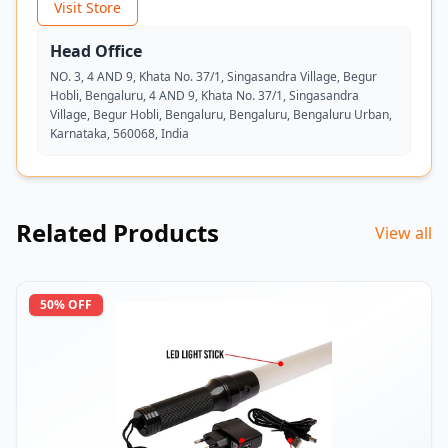
Visit Store
Head Office
NO. 3, 4 AND 9, Khata No. 37/1, Singasandra Village, Begur
Hobli, Bengaluru, 4 AND 9, Khata No. 37/1, Singasandra
Village, Begur Hobli, Bengaluru, Bengaluru, Bengaluru Urban,
Karnataka, 560068, India
Related Products
View all
50
% OFF