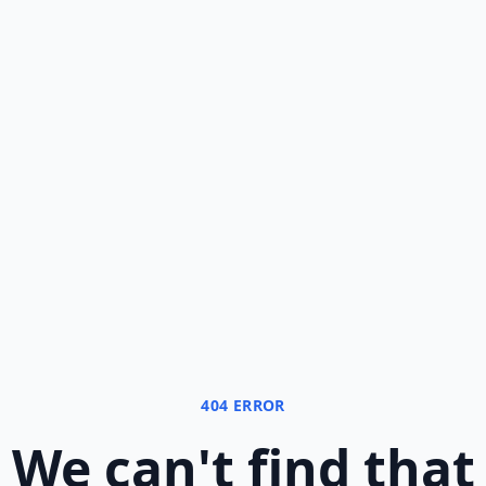
404 ERROR
We can
'
t find that