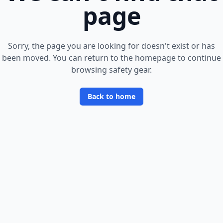
page
Sorry, the page you are looking for doesn
'
t exist or has
been moved. You can return to the homepage to continue
browsing safety gear.
Back to home