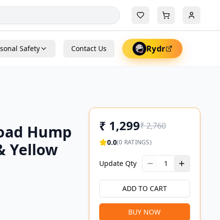
Rydr
sonal Safety
Contact Us
₹
1,299
₹
2,760
Road Hump
0.0
(
0
RATINGS)
& Yellow
Update Qty
1
ADD TO CART
BUY NOW