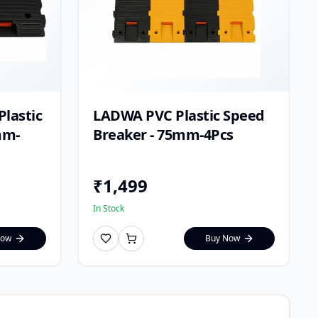
lastic
LADWA PVC Plastic Speed
mm-
Breaker - 75mm-4Pcs
₹
1,499
In Stock
Now
Buy Now