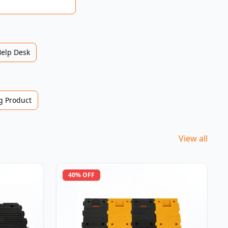
Help Desk
 Product
View all
40
% OFF