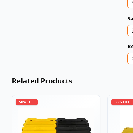
Sa
Re
Related Products
50
% OFF
33
% OFF