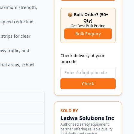
 maximum strength,
📦 Bulk Order? (50+
Qty)
 speed reduction,
Get Best Bulk Pricing
Bulk Enquiry
strips for clear
vy traffic, and
Check delivery at your
pincode
rial areas, school
Check
SOLD BY
Ladwa Solutions Inc
Authorised safety equipment
partner offering reliable quality
and dedicated service.