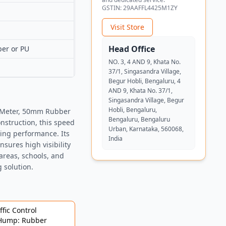
GSTIN:
29AAFFL4425M1ZY
Visit Store
Head Office
ber or PU
NO. 3, 4 AND 9, Khata No.
37/1, Singasandra Village,
Begur Hobli, Bengaluru, 4
AND 9, Khata No. 37/1,
Singasandra Village, Begur
Hobli, Bengaluru,
1 Meter, 50mm Rubber
Bengaluru, Bengaluru
struction, this speed
Urban, Karnataka, 560068,
ting performance. Its
India
nsures high visibility
 areas, schools, and
g solution.
fic Control
 Hump: Rubber