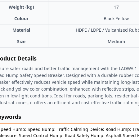
Weight (kg)
17
Colour
Black Yellow
Material
HDPE / LDPE / Vulcanized Rub
Size
Medium
oduct Details
sure safer roads and better traffic management with the LADWA 
ad Hump Safety Speed Breaker. Designed with a durable rubber con
eaker effectively reduces vehicle speed while maintaining long-las
ack and yellow color combination, enhanced with reflective strips, e
en in low-light conditions. Ideal for roads, parking lots, residential
ustrial zones, it offers an efficient and cost-effective traffic calmin
eywords
Speed Hump: Speed Bump: Traffic Calming Device: Road Hump: Traf
Measure: Speed Control Hump: Road Safety Hump: Asphalt Speed