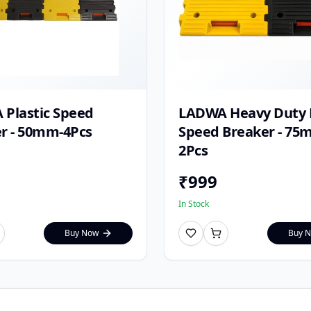
Plastic Speed
LADWA Heavy Duty P
r - 50mm-4Pcs
Speed Breaker - 75
2Pcs
₹
999
In Stock
Buy Now
Buy 