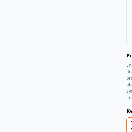
Pr
En
Ro
br
bl
ev
ind
K