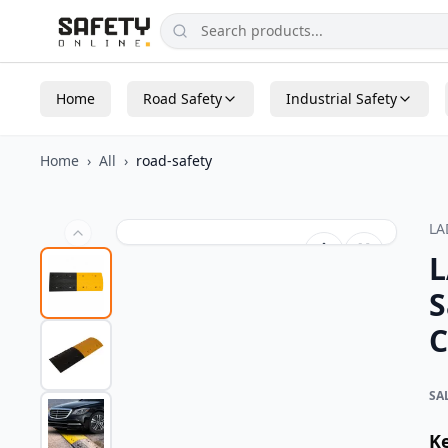
Home
Road Safety
Industrial Safety
Home
›
All
›
road-safety
L
L
S
C
SA
K