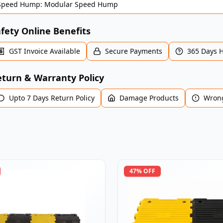
Speed Hump: Modular Speed Hump
fety Online Benefits
GST Invoice Available
Secure Payments
365 Days 
turn & Warranty Policy
Upto 7 Days Return Policy
Damage Products
Wrong
47
% OFF