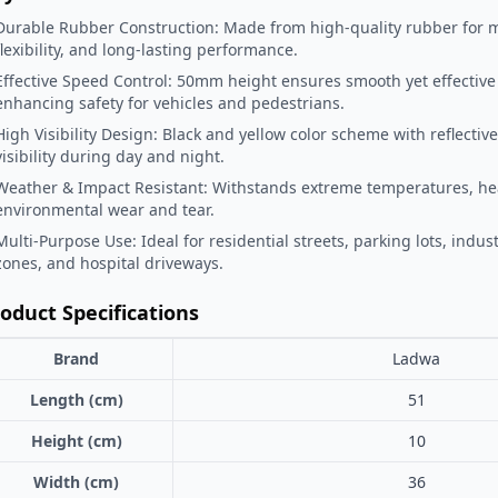
Durable Rubber Construction: Made from high-quality rubber for
flexibility, and long-lasting performance.
Effective Speed Control: 50mm height ensures smooth yet effective
enhancing safety for vehicles and pedestrians.
High Visibility Design: Black and yellow color scheme with reflective 
visibility during day and night.
Weather & Impact Resistant: Withstands extreme temperatures, hea
environmental wear and tear.
Multi-Purpose Use: Ideal for residential streets, parking lots, indust
zones, and hospital driveways.
oduct Specifications
Brand
Ladwa
Length (cm)
51
Height (cm)
10
Width (cm)
36