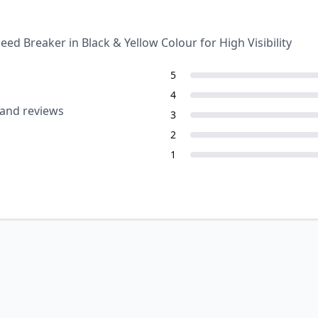
 Breaker in Black & Yellow Colour for High Visibility
5
4
 and reviews
3
2
1