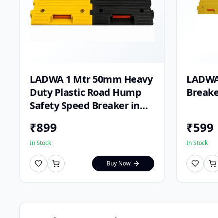
LADWA 1 Mtr 50mm Heavy
LADWA 
Duty Plastic Road Hump
Breake
Safety Speed Breaker in
Black & Yellow Colour for
₹
899
₹
599
High Visibility
In Stock
In Stock
Buy Now