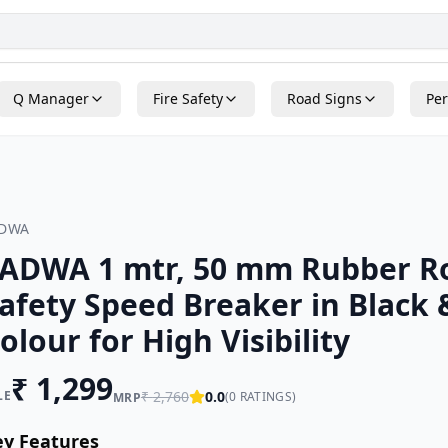
Q Manager
Fire Safety
Road Signs
Per
ADWA
ADWA 1 mtr, 50 mm Rubber 
afety Speed Breaker in Black 
olour for High Visibility
₹
1,299
LE
₹
2,760
0.0
(
0
RATINGS)
MRP
ey Features