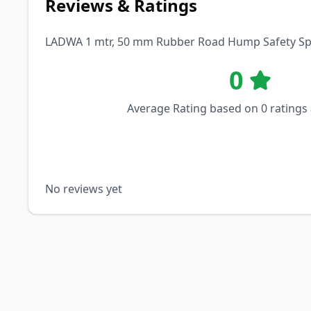
Reviews & Ratings
LADWA 1 mtr, 50 mm Rubber Road Hump Safety Speed
0
Average Rating based on
0
ratings
No reviews yet