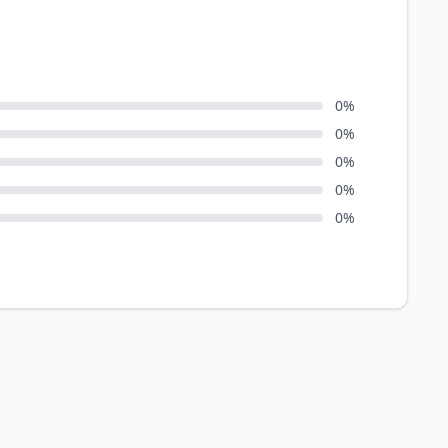
0
%
0
%
0
%
0
%
0
%