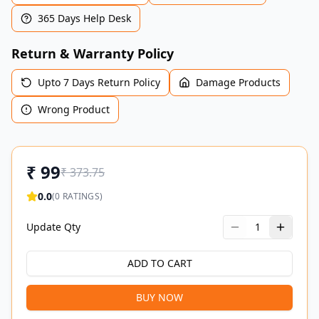
365 Days Help Desk
Return & Warranty Policy
Upto 7 Days Return Policy
Damage Products
Wrong Product
₹
99
₹
373.75
0.0
(
0
RATINGS)
Update Qty
1
ADD TO CART
BUY NOW