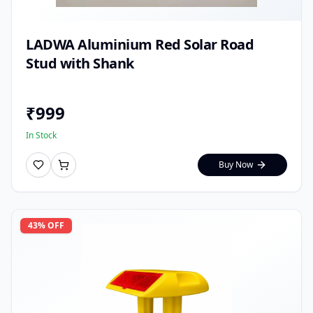
LADWA Aluminium Red Solar Road
Stud with Shank
₹
999
In Stock
Buy Now
43
% OFF