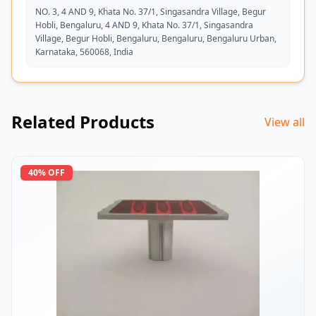
NO. 3, 4 AND 9, Khata No. 37/1, Singasandra Village, Begur
Hobli, Bengaluru, 4 AND 9, Khata No. 37/1, Singasandra
Village, Begur Hobli, Bengaluru, Bengaluru, Bengaluru Urban,
Karnataka, 560068, India
Related Products
View all
40
% OFF