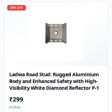
55
% OFF
Ladwa Road Stud: Rugged Aluminium
Body and Enhanced Safety with High-
Visibility White Diamond Reflector P-1
₹
299
In Stock