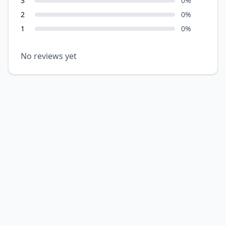
3
0
%
2
0
%
1
0
%
No reviews yet