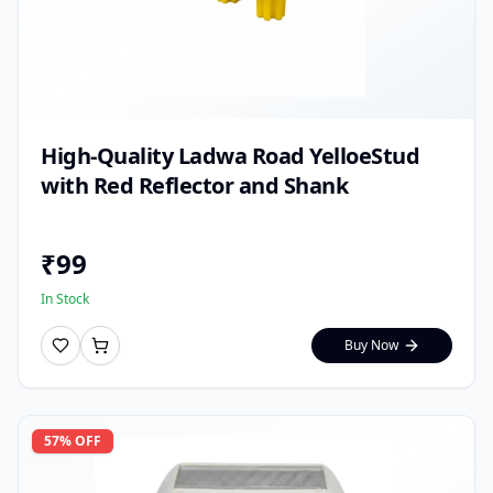
High-Quality Ladwa Road YelloeStud
with Red Reflector and Shank
₹
99
In Stock
Buy Now
57
% OFF