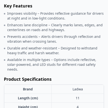
Key Features
Improves visibility – Provides reflective guidance for drivers
at night and in low-light conditions.
Enhances lane discipline – Clearly marks lanes, edges, and
centerlines on roads and highways.
Prevents accidents – Alerts drivers through reflection and
vibration when crossing lanes.
Durable and weather-resistant – Designed to withstand
heavy traffic and harsh weather.
Available in multiple types – Options include reflective,
solar-powered, and LED studs for different road safety
needs.
Product Specifications
Brand
Ladwa
Length (cm)
11
Height (cm)
4