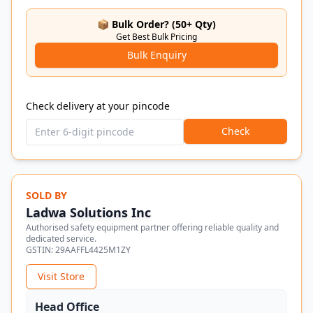
📦 Bulk Order? (50+ Qty)
Get Best Bulk Pricing
Bulk Enquiry
Check delivery at your pincode
Check
SOLD BY
Ladwa Solutions Inc
Authorised safety equipment partner offering reliable quality and
dedicated service.
GSTIN:
29AAFFL4425M1ZY
Visit Store
Head Office