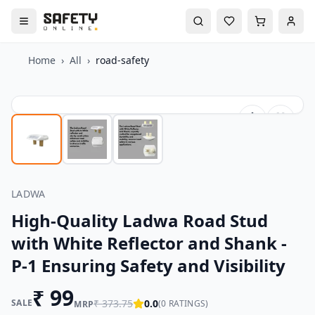
Home
›
All
›
road-safety
LADWA
High-Quality Ladwa Road Stud
with White Reflector and Shank -
P-1 Ensuring Safety and Visibility
₹
99
SALE
₹
373.75
0.0
(
0
RATINGS)
MRP