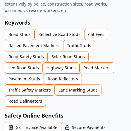
extensively by police, construction sites, road works,
paramedics rescue workers, etc
Keywords
Road Studs
Reflective Road Studs
Cat Eyes
Raised Pavement Markers
Traffic Studs
Road Safety Studs
Solar Road Studs
Led Road Studs
Highway Studs
Road Markers
Pavement Studs
Road Reflectors
Traffic Safety Markers
Lane Marking Studs
Road Delineators
Safety Online Benefits
GST Invoice Available
Secure Payments