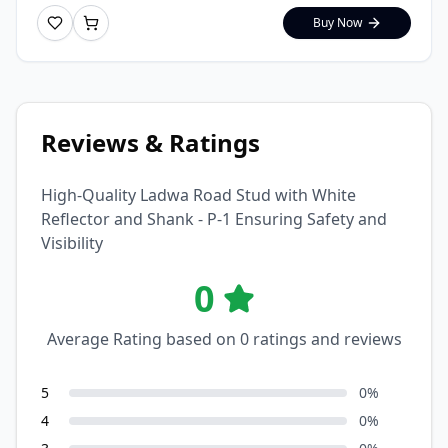
Buy Now
Reviews & Ratings
High-Quality Ladwa Road Stud with White
Reflector and Shank - P-1 Ensuring Safety and
Visibility
0
Average Rating based on
0
ratings and reviews
5
0
%
4
0
%