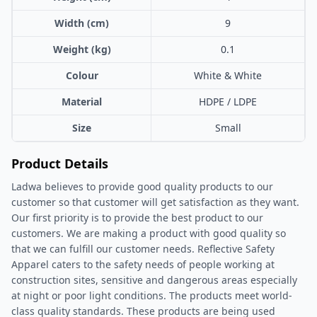
Width (cm)
9
Weight (kg)
0.1
Colour
White & White
Material
HDPE / LDPE
Size
Small
Product Details
Ladwa believes to provide good quality products to our
customer so that customer will get satisfaction as they want.
Our first priority is to provide the best product to our
customers. We are making a product with good quality so
that we can fulfill our customer needs. Reflective Safety
Apparel caters to the safety needs of people working at
construction sites, sensitive and dangerous areas especially
at night or poor light conditions. The products meet world-
class quality standards. These products are being used