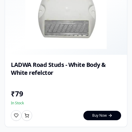
LADWA Road Studs - White Body &
White refelctor
₹
79
In Stock
Buy Now