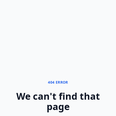
404 ERROR
We can
'
t find that
page