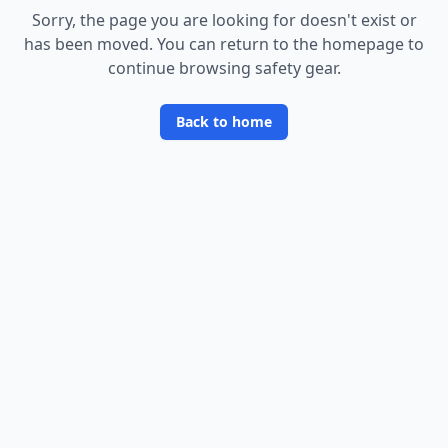
Sorry, the page you are looking for doesn
'
t exist or
has been moved. You can return to the homepage to
continue browsing safety gear.
Back to home