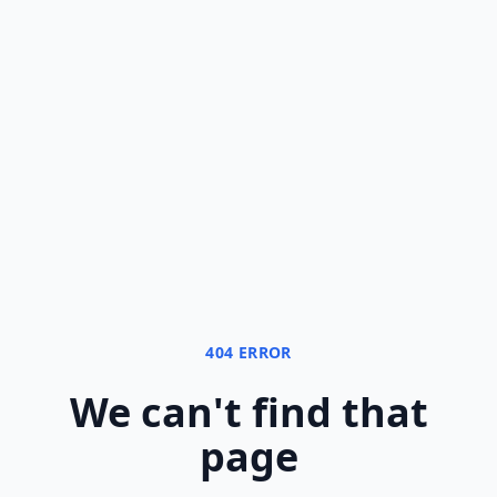
404 ERROR
We can
'
t find that
page