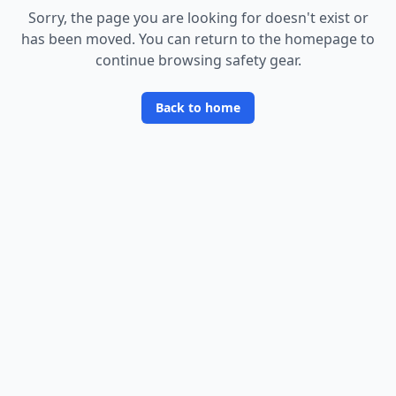
Sorry, the page you are looking for doesn
'
t exist or
has been moved. You can return to the homepage to
continue browsing safety gear.
Back to home