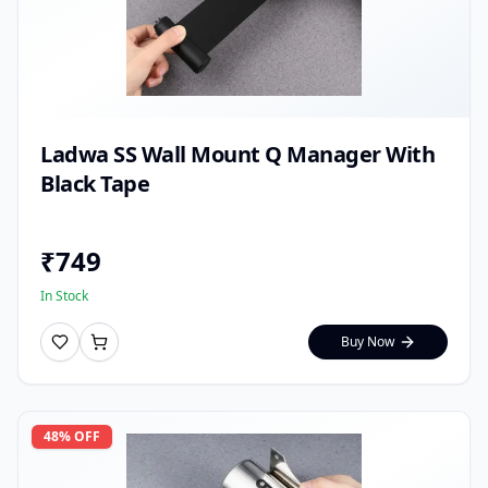
Ladwa SS Wall Mount Q Manager With
Black Tape
₹
749
In Stock
Buy Now
48
% OFF