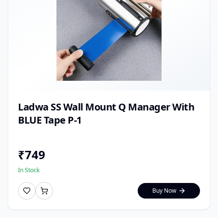
Ladwa SS Wall Mount Q Manager With
BLUE Tape P-1
₹
749
In Stock
Buy Now