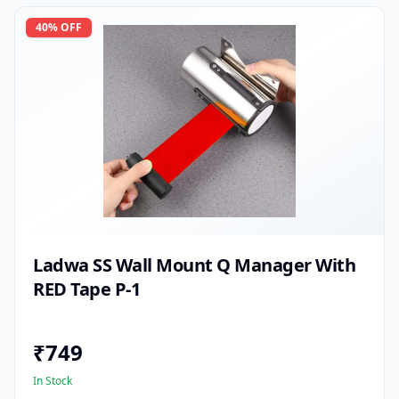
40
% OFF
Ladwa SS Wall Mount Q Manager With
RED Tape P-1
₹
749
In Stock