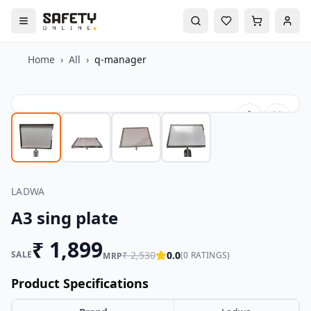
Home
›
All
›
q-manager
LADWA
A3 sing plate
₹
1,899
SALE
₹
2,530
0.0
(
0
RATINGS)
MRP
Product Specifications