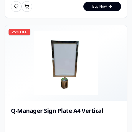
Buy Now
25
% OFF
Q-Manager Sign Plate A4 Vertical