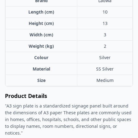
Brand
Ladwa
Length (cm)
10
Height (cm)
13
Width (cm)
3
Weight (kg)
2
Colour
Silver
Material
SS Silver
Size
Medium
Product Details
"A3 sign plate is a standardized signage panel built around
the dimensions of A3 paper These plates are commonly used
in homes, offices, hospitals, schools, and other public spaces
to display names, room numbers, directional signs, or
notices."