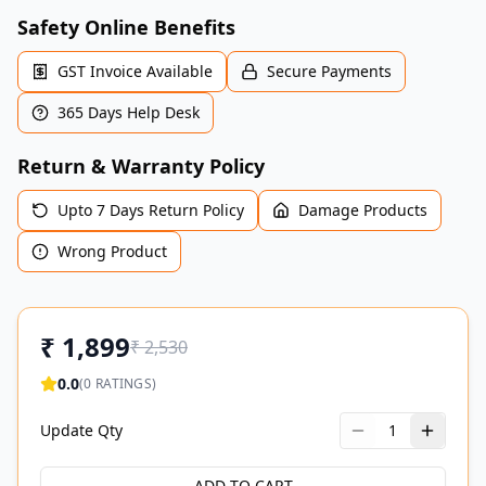
Safety Online Benefits
GST Invoice Available
Secure Payments
365 Days Help Desk
Return & Warranty Policy
Upto 7 Days Return Policy
Damage Products
Wrong Product
₹
1,899
₹
2,530
0.0
(
0
RATINGS)
Update Qty
1
ADD TO CART