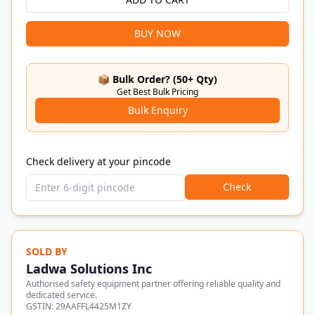
BUY NOW
📦 Bulk Order? (50+ Qty)
Get Best Bulk Pricing
Bulk Enquiry
Check delivery at your pincode
Check
SOLD BY
Ladwa Solutions Inc
Authorised safety equipment partner offering reliable quality and
dedicated service.
GSTIN:
29AAFFL4425M1ZY