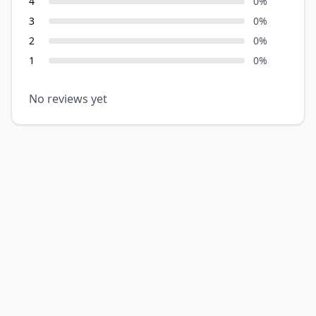
4
0
%
3
0
%
2
0
%
1
0
%
No reviews yet