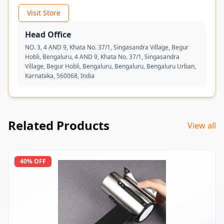
Visit Store
Head Office
NO. 3, 4 AND 9, Khata No. 37/1, Singasandra Village, Begur
Hobli, Bengaluru, 4 AND 9, Khata No. 37/1, Singasandra
Village, Begur Hobli, Bengaluru, Bengaluru, Bengaluru Urban,
Karnataka, 560068, India
Related Products
View all
40
% OFF