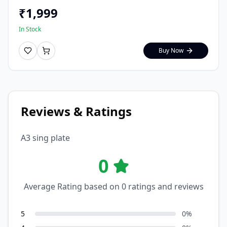
₹
1,999
In Stock
Buy Now
Reviews & Ratings
A3 sing plate
0
Average Rating based on
0
ratings and reviews
5
0
%