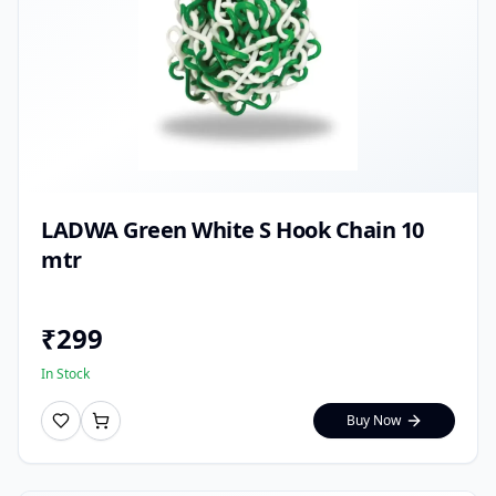
LADWA Green White S Hook Chain 10
mtr
₹
299
In Stock
Buy Now