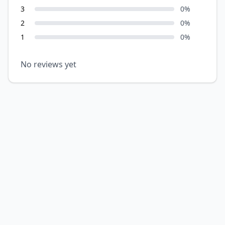
3
0
%
2
0
%
1
0
%
No reviews yet