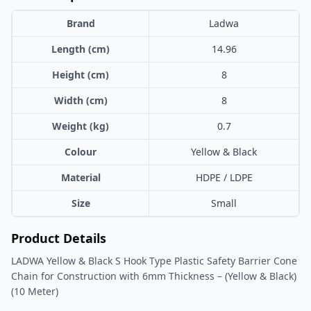
Brand
Ladwa
Length (cm)
14.96
Height (cm)
8
Width (cm)
8
Weight (kg)
0.7
Colour
Yellow & Black
Material
HDPE / LDPE
Size
Small
Product Details
LADWA Yellow & Black S Hook Type Plastic Safety Barrier Cone
Chain for Construction with 6mm Thickness – (Yellow & Black)
(10 Meter)