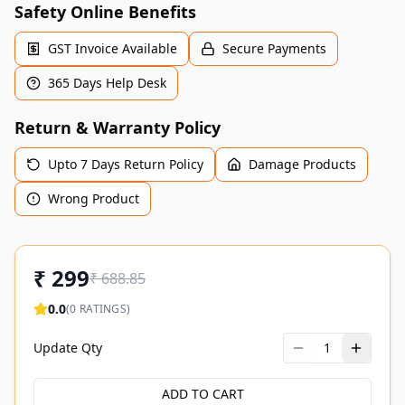
Safety Online Benefits
GST Invoice Available
Secure Payments
365 Days Help Desk
Return & Warranty Policy
Upto 7 Days Return Policy
Damage Products
Wrong Product
₹
299
₹
688.85
0.0
(
0
RATINGS)
Update Qty
1
ADD TO CART