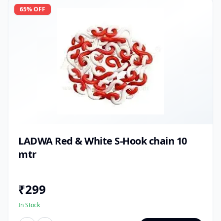
65
% OFF
LADWA Red & White S-Hook chain 10
mtr
₹
299
In Stock