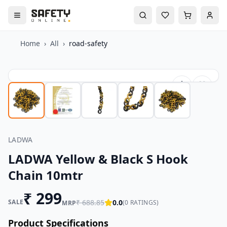
Home
›
All
›
road-safety
LADWA
LADWA Yellow & Black S Hook
Chain 10mtr
₹
299
SALE
₹
688.85
0.0
(
0
RATINGS)
MRP
Product Specifications