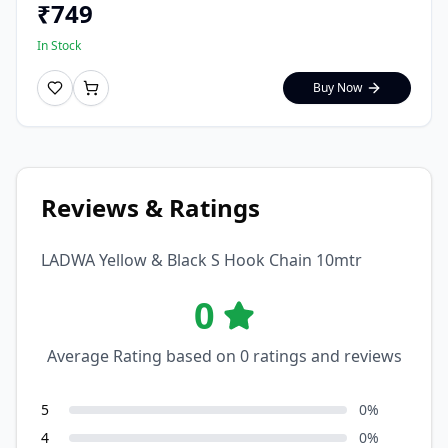
₹
749
In Stock
Buy Now
Reviews & Ratings
LADWA Yellow & Black S Hook Chain 10mtr
0
Average Rating based on
0
ratings and reviews
5
0
%
4
0
%