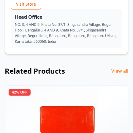
Visit Store
Head Office
NO. 3, 4 AND 9, Khata No. 37/1, Singasandra Village, Begur
Hobli, Bengaluru, 4 AND 9, Khata No. 37/1, Singasandra
Village, Begur Hobli, Bengaluru, Bengaluru, Bengaluru Urban,
Karnataka, 560068, India
Related Products
View all
42
% OFF