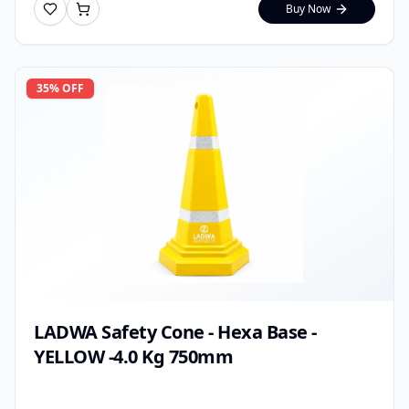
Buy Now
35
% OFF
LADWA Safety Cone - Hexa Base -
YELLOW -4.0 Kg 750mm