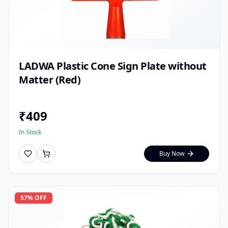
LADWA Plastic Cone Sign Plate without
Matter (Red)
₹
409
In Stock
Buy Now
57
% OFF