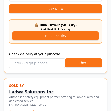
BUY NOW
📦 Bulk Order? (50+ Qty)
Get Best Bulk Pricing
Bulk Enquiry
Check delivery at your pincode
Check
SOLD BY
Ladwa Solutions Inc
Authorised safety equipment partner offering reliable quality and
dedicated service.
GSTIN:
29AAFFL4425M1ZY