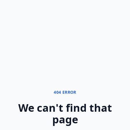
404 ERROR
We can
'
t find that
page