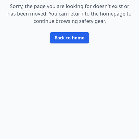
Sorry, the page you are looking for doesn
'
t exist or
has been moved. You can return to the homepage to
continue browsing safety gear.
Back to home