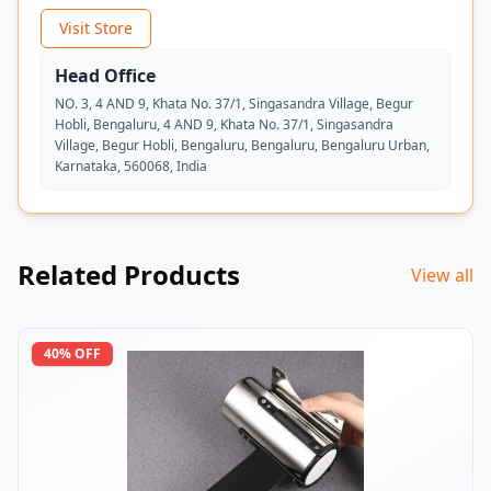
Visit Store
Head Office
NO. 3, 4 AND 9, Khata No. 37/1, Singasandra Village, Begur
Hobli, Bengaluru, 4 AND 9, Khata No. 37/1, Singasandra
Village, Begur Hobli, Bengaluru, Bengaluru, Bengaluru Urban,
Karnataka, 560068, India
Related Products
View all
40
% OFF