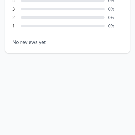
4
0
%
3
0
%
2
0
%
1
0
%
No reviews yet