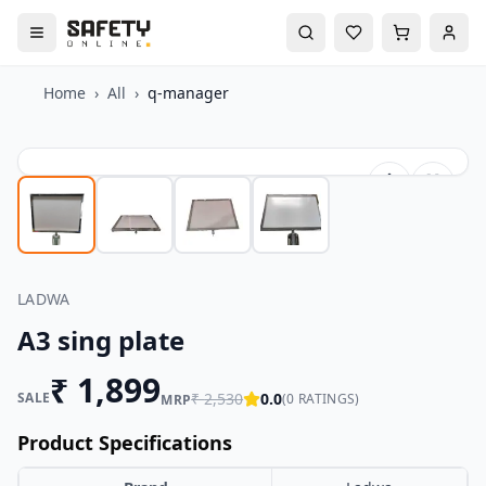
Home
›
All
›
q-manager
LADWA
A3 sing plate
₹
1,899
SALE
₹
2,530
0.0
(
0
RATINGS)
MRP
Product Specifications