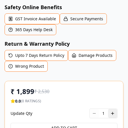
Safety Online Benefits
GST Invoice Available
Secure Payments
365 Days Help Desk
Return & Warranty Policy
Upto 7 Days Return Policy
Damage Products
Wrong Product
₹
1,899
₹
2,530
0.0
(
0
RATINGS)
Update Qty
1
ADD TO CART