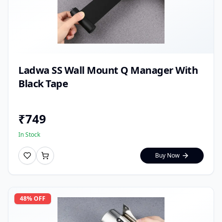
Ladwa SS Wall Mount Q Manager With
Black Tape
₹
749
In Stock
Buy Now
48
% OFF