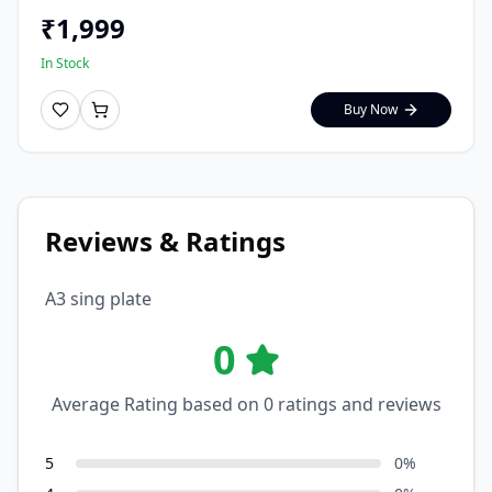
₹
1,999
In Stock
Buy Now
Reviews & Ratings
A3 sing plate
0
Average Rating based on
0
ratings and reviews
5
0
%