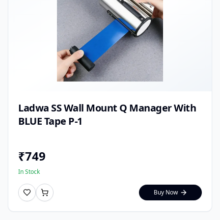
Ladwa SS Wall Mount Q Manager With
BLUE Tape P-1
₹
749
In Stock
Buy Now