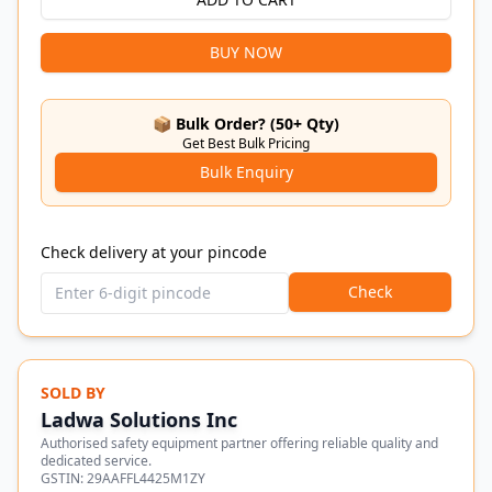
BUY NOW
📦 Bulk Order? (50+ Qty)
Get Best Bulk Pricing
Bulk Enquiry
Check delivery at your pincode
Check
SOLD BY
Ladwa Solutions Inc
Authorised safety equipment partner offering reliable quality and
dedicated service.
GSTIN:
29AAFFL4425M1ZY