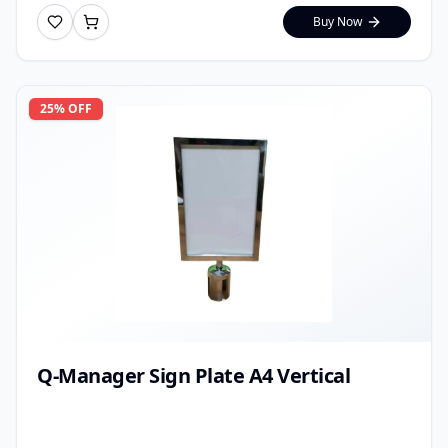
Buy Now
25
% OFF
Q-Manager Sign Plate A4 Vertical