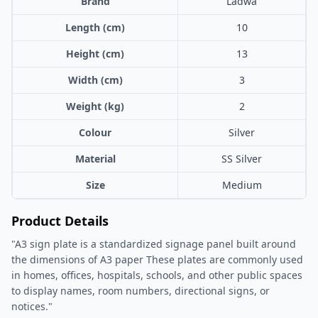
Brand
Ladwa
Length (cm)
10
Height (cm)
13
Width (cm)
3
Weight (kg)
2
Colour
Silver
Material
SS Silver
Size
Medium
Product Details
"A3 sign plate is a standardized signage panel built around
the dimensions of A3 paper These plates are commonly used
in homes, offices, hospitals, schools, and other public spaces
to display names, room numbers, directional signs, or
notices."