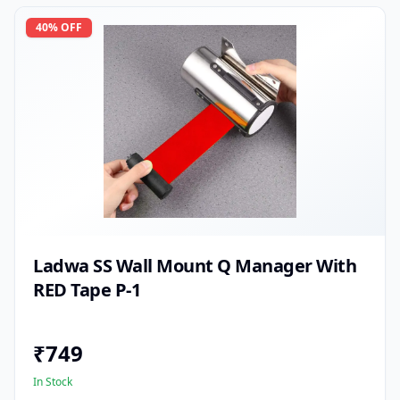
40
% OFF
Ladwa SS Wall Mount Q Manager With
RED Tape P-1
₹
749
In Stock