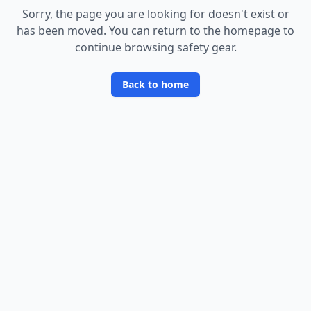
Sorry, the page you are looking for doesn
'
t exist or
has been moved. You can return to the homepage to
continue browsing safety gear.
Back to home