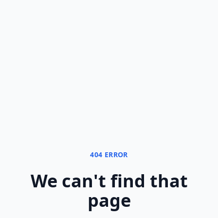
404 ERROR
We can
'
t find that
page