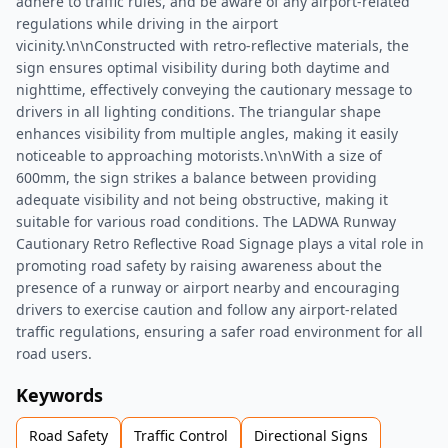
adhere to traffic rules, and be aware of any airport-related
regulations while driving in the airport
vicinity.\n\nConstructed with retro-reflective materials, the
sign ensures optimal visibility during both daytime and
nighttime, effectively conveying the cautionary message to
drivers in all lighting conditions. The triangular shape
enhances visibility from multiple angles, making it easily
noticeable to approaching motorists.\n\nWith a size of
600mm, the sign strikes a balance between providing
adequate visibility and not being obstructive, making it
suitable for various road conditions. The LADWA Runway
Cautionary Retro Reflective Road Signage plays a vital role in
promoting road safety by raising awareness about the
presence of a runway or airport nearby and encouraging
drivers to exercise caution and follow any airport-related
traffic regulations, ensuring a safer road environment for all
road users.
Keywords
Road Safety
Traffic Control
Directional Signs