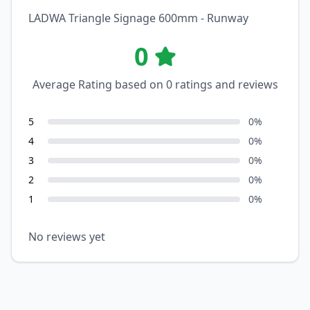
LADWA Triangle Signage 600mm - Runway
0
Average Rating based on
0
ratings and reviews
5
0
%
4
0
%
3
0
%
2
0
%
1
0
%
No reviews yet