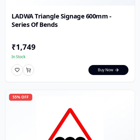
LADWA Triangle Signage 600mm -
Series Of Bends
₹
1,749
In Stock
Buy Now
55
% OFF