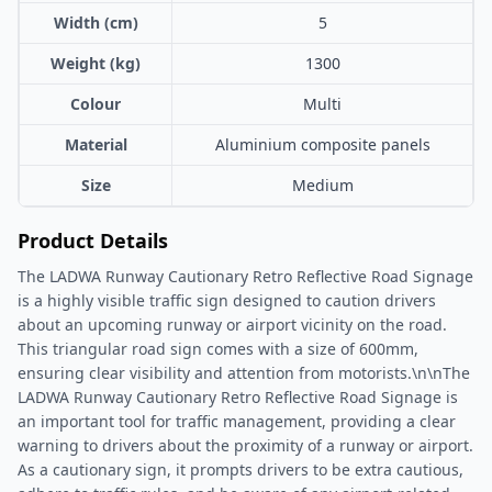
Width (cm)
5
Weight (kg)
1300
Colour
Multi
Material
Aluminium composite panels
Size
Medium
Product Details
The LADWA Runway Cautionary Retro Reflective Road Signage
is a highly visible traffic sign designed to caution drivers
about an upcoming runway or airport vicinity on the road.
This triangular road sign comes with a size of 600mm,
ensuring clear visibility and attention from motorists.\n\nThe
LADWA Runway Cautionary Retro Reflective Road Signage is
an important tool for traffic management, providing a clear
warning to drivers about the proximity of a runway or airport.
As a cautionary sign, it prompts drivers to be extra cautious,