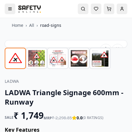
Home
›
All
›
road-signs
LADWA
LADWA Triangle Signage 600mm -
Runway
₹
1,749
SALE
₹
2,298.85
0.0
(
0
RATINGS)
MRP
Key Features