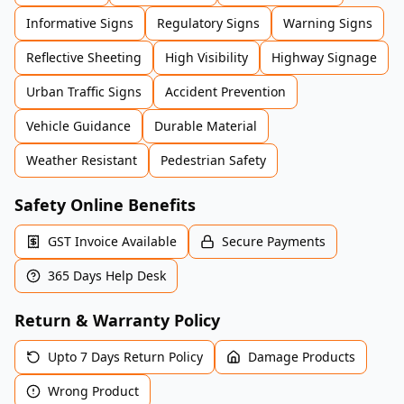
Informative Signs
Regulatory Signs
Warning Signs
Reflective Sheeting
High Visibility
Highway Signage
Urban Traffic Signs
Accident Prevention
Vehicle Guidance
Durable Material
Weather Resistant
Pedestrian Safety
Safety Online Benefits
GST Invoice Available
Secure Payments
365 Days Help Desk
Return & Warranty Policy
Upto 7 Days Return Policy
Damage Products
Wrong Product