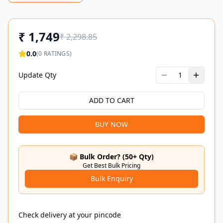
₹
1,749
₹
2,298.85
0.0
(
0
RATINGS)
Update Qty
1
ADD TO CART
BUY NOW
📦 Bulk Order? (50+ Qty)
Get Best Bulk Pricing
Bulk Enquiry
Check delivery at your pincode