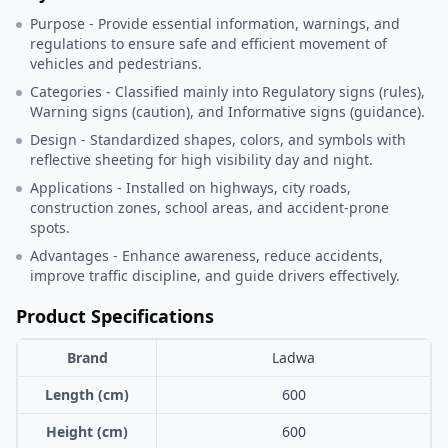
Purpose - Provide essential information, warnings, and
regulations to ensure safe and efficient movement of
vehicles and pedestrians.
Categories - Classified mainly into Regulatory signs (rules),
Warning signs (caution), and Informative signs (guidance).
Design - Standardized shapes, colors, and symbols with
reflective sheeting for high visibility day and night.
Applications - Installed on highways, city roads,
construction zones, school areas, and accident-prone
spots.
Advantages - Enhance awareness, reduce accidents,
improve traffic discipline, and guide drivers effectively.
Product Specifications
Brand
Ladwa
Length (cm)
600
Height (cm)
600