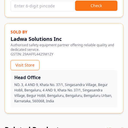
Check
SOLD BY
Ladwa Solutions Inc
Authorised safety equipment partner offering reliable quality and
dedicated service.
GSTIN:
29AAFFL4425M1ZY
Visit Store
Head Office
NO. 3, 4 AND 9, Khata No. 37/1, Singasandra Village, Begur
Hobli, Bengaluru, 4 AND 9, Khata No. 37/1, Singasandra
Village, Begur Hobli, Bengaluru, Bengaluru, Bengaluru Urban,
Karnataka, 560068, India