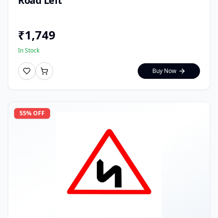
Road Left
₹
1,749
In Stock
Buy Now
55
% OFF