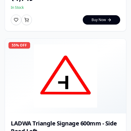
In Stock
Buy Now
55
% OFF
LADWA Triangle Signage 600mm - Side