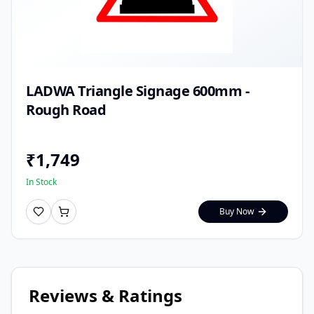
LADWA Triangle Signage 600mm -
Rough Road
₹
1,749
In Stock
Buy Now
Reviews & Ratings