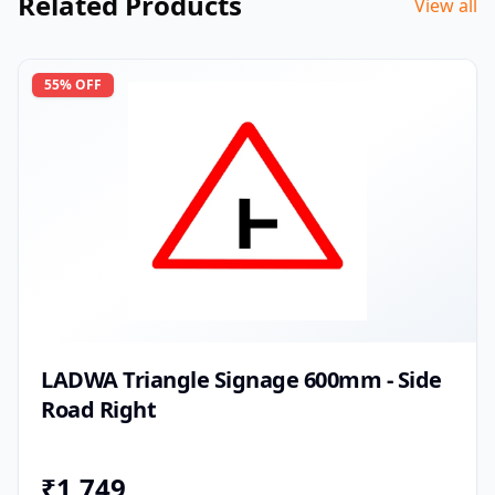
Related Products
View all
55
% OFF
LADWA Triangle Signage 600mm - Side
Road Right
₹
1,749