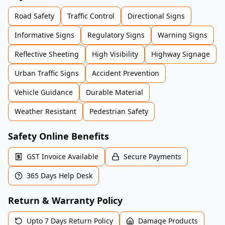
Road Safety
Traffic Control
Directional Signs
Informative Signs
Regulatory Signs
Warning Signs
Reflective Sheeting
High Visibility
Highway Signage
Urban Traffic Signs
Accident Prevention
Vehicle Guidance
Durable Material
Weather Resistant
Pedestrian Safety
Safety Online Benefits
GST Invoice Available
Secure Payments
365 Days Help Desk
Return & Warranty Policy
Upto 7 Days Return Policy
Damage Products