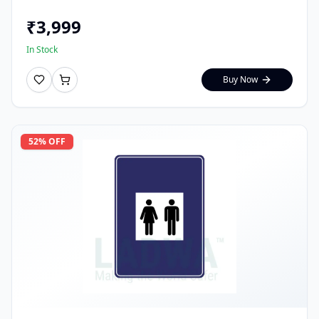
₹
3,999
In Stock
Buy Now
52
% OFF