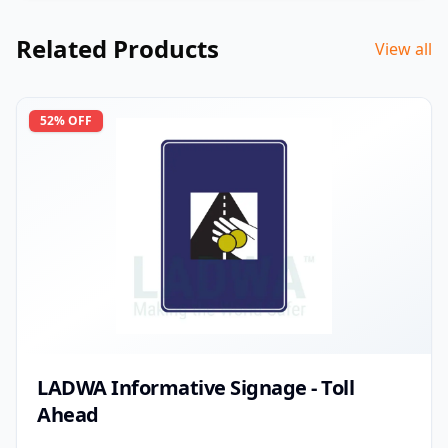
Related Products
View all
52
% OFF
LADWA Informative Signage - Toll
Ahead