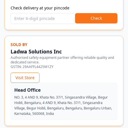
Check delivery at your pincode
Check
SOLD BY
Ladwa Solutions Inc
Authorised safety equipment partner offering reliable quality and
dedicated service.
GSTIN:
29AAFFL4425M1ZY
Visit Store
Head Office
NO. 3, 4 AND 9, Khata No. 37/1, Singasandra Village, Begur
Hobli, Bengaluru, 4 AND 9, Khata No. 37/1, Singasandra
Village, Begur Hobli, Bengaluru, Bengaluru, Bengaluru Urban,
Karnataka, 560068, India