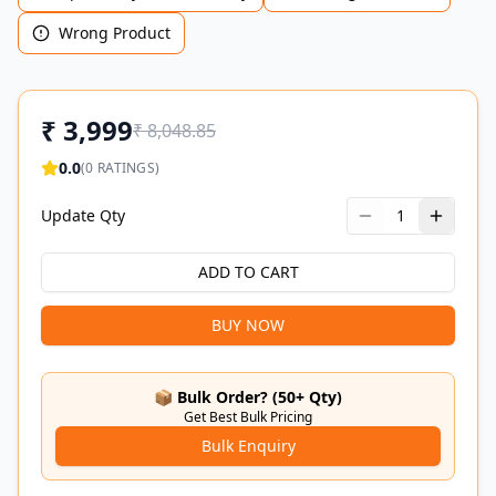
Wrong Product
₹
3,999
₹
8,048.85
0.0
(
0
RATINGS)
Update Qty
1
ADD TO CART
BUY NOW
📦 Bulk Order? (50+ Qty)
Get Best Bulk Pricing
Bulk Enquiry