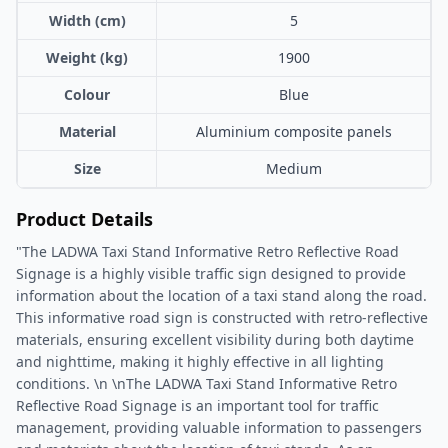
Width (cm)
5
Weight (kg)
1900
Colour
Blue
Material
Aluminium composite panels
Size
Medium
Product Details
"The LADWA Taxi Stand Informative Retro Reflective Road
Signage is a highly visible traffic sign designed to provide
information about the location of a taxi stand along the road.
This informative road sign is constructed with retro-reflective
materials, ensuring excellent visibility during both daytime
and nighttime, making it highly effective in all lighting
conditions. \n \nThe LADWA Taxi Stand Informative Retro
Reflective Road Signage is an important tool for traffic
management, providing valuable information to passengers