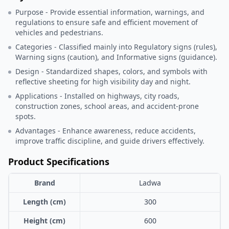
Purpose - Provide essential information, warnings, and
regulations to ensure safe and efficient movement of
vehicles and pedestrians.
Categories - Classified mainly into Regulatory signs (rules),
Warning signs (caution), and Informative signs (guidance).
Design - Standardized shapes, colors, and symbols with
reflective sheeting for high visibility day and night.
Applications - Installed on highways, city roads,
construction zones, school areas, and accident-prone
spots.
Advantages - Enhance awareness, reduce accidents,
improve traffic discipline, and guide drivers effectively.
Product Specifications
Brand
Ladwa
Length (cm)
300
Height (cm)
600