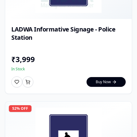
LADWA Informative Signage - Police
Station
₹
3,999
In Stock
Buy Now
52
% OFF