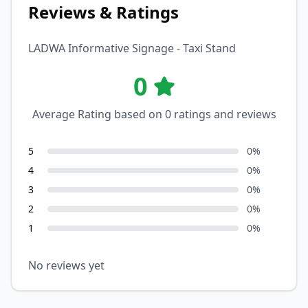
Reviews & Ratings
LADWA Informative Signage - Taxi Stand
0
Average Rating based on
0
ratings and reviews
5
0
%
4
0
%
3
0
%
2
0
%
1
0
%
No reviews yet