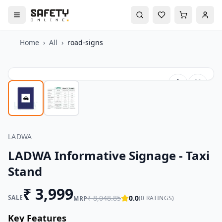
Home
›
All
›
road-signs
LADWA
LADWA Informative Signage - Taxi
Stand
₹
3,999
SALE
₹
8,048.85
0.0
(
0
RATINGS)
MRP
Key Features