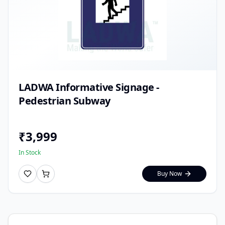
LADWA Informative Signage -
Pedestrian Subway
₹
3,999
In Stock
Buy Now