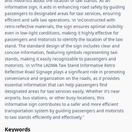
and motorists about the location of taxi stands. As an
informative sign, it aids in enhancing road safety by guiding
passengers to designated areas for taxi services, ensuring
efficient and safe taxi operations. \n \nConstructed with
retro-reflective materials, the sign ensures optimal visibility
even in low-light conditions, making it highly effective for
passengers and motorists to identify the location of the taxi
stand. The standard design of the sign includes clear and
concise information, featuring symbols representing taxi
stands, making it easily recognizable to passengers and
motorists. \n \nThe LADWA Taxi Stand Informative Retro
Reflective Road Signage plays a significant role in promoting
convenience and organization on the roads, as it provides
essential information that can help passengers find
designated areas for taxi services easily. Whether it's near
airports, bus stations, or other busy locations, this
informative sign contributes to a safer and more efficient
transportation system by guiding passengers and motorists
to taxi stands efficiently and effectively."
Keywords