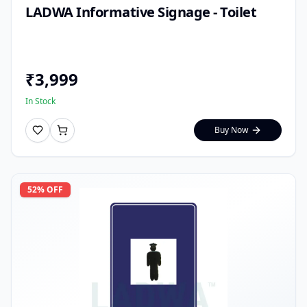
LADWA Informative Signage - Toilet
₹
3,999
In Stock
Buy Now
52
% OFF