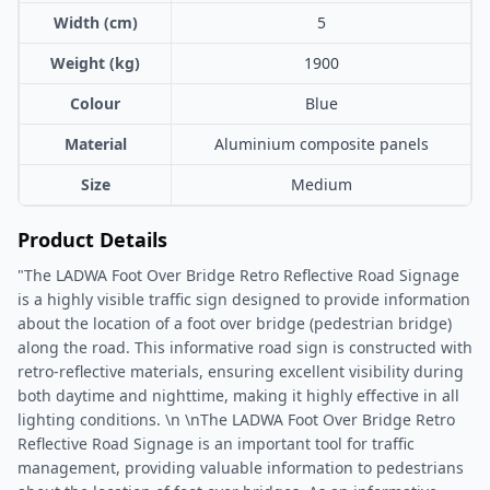
Width (cm)
5
Weight (kg)
1900
Colour
Blue
Material
Aluminium composite panels
Size
Medium
Product Details
"The LADWA Foot Over Bridge Retro Reflective Road Signage
is a highly visible traffic sign designed to provide information
about the location of a foot over bridge (pedestrian bridge)
along the road. This informative road sign is constructed with
retro-reflective materials, ensuring excellent visibility during
both daytime and nighttime, making it highly effective in all
lighting conditions. \n \nThe LADWA Foot Over Bridge Retro
Reflective Road Signage is an important tool for traffic
management, providing valuable information to pedestrians