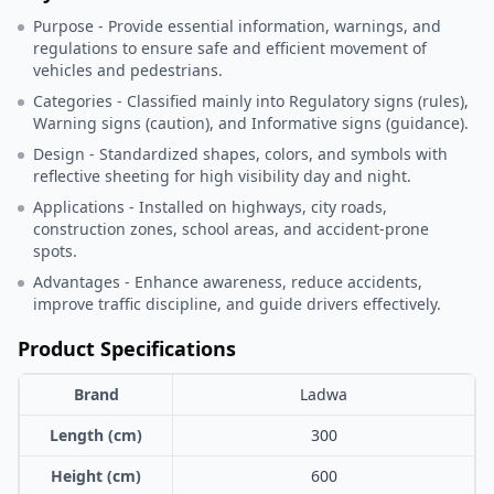
Purpose - Provide essential information, warnings, and
regulations to ensure safe and efficient movement of
vehicles and pedestrians.
Categories - Classified mainly into Regulatory signs (rules),
Warning signs (caution), and Informative signs (guidance).
Design - Standardized shapes, colors, and symbols with
reflective sheeting for high visibility day and night.
Applications - Installed on highways, city roads,
construction zones, school areas, and accident-prone
spots.
Advantages - Enhance awareness, reduce accidents,
improve traffic discipline, and guide drivers effectively.
Product Specifications
Brand
Ladwa
Length (cm)
300
Height (cm)
600