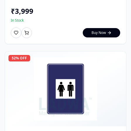
₹
3,999
In Stock
Buy Now
52
% OFF