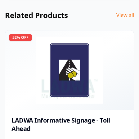
Related Products
View all
52
% OFF
LADWA Informative Signage - Toll
Ahead