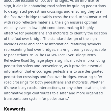
about the location of foot over bridges. As an informative
sign, it aids in enhancing road safety by guiding pedestrians
to designated pedestrian crossings and ensuring they use
the foot over bridge to safely cross the road. \n \nConstructed
with retro-reflective materials, the sign ensures optimal
visibility even in low-light conditions, making it highly
effective for pedestrians and motorists to identify the location
of the foot over bridge. The standard design of the sign
includes clear and concise information, featuring symbols
representing foot over bridges, making it easily recognizable
to pedestrians. \n \nThe LADWA Foot Over Bridge Retro
Reflective Road Signage plays a significant role in promoting
pedestrian safety and convenience, as it provides essential
information that encourages pedestrians to use designated
pedestrian crossings and foot over bridges, ensuring safer
road crossings for both pedestrians and motorists. Whether
it's near busy roads, intersections, or any other locations, this
informative sign contributes to a safer and more organized
transportation system for pedestrians."
Keywords