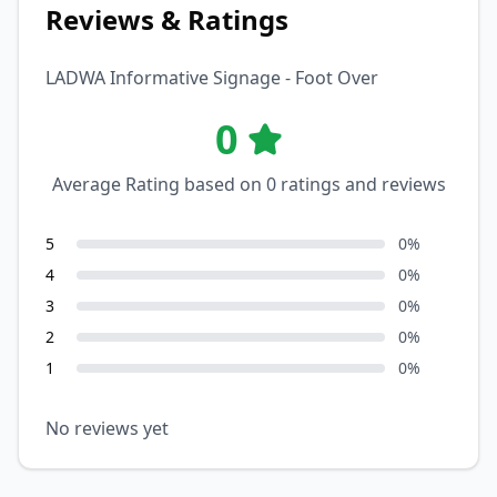
Reviews & Ratings
LADWA Informative Signage - Foot Over
0
Average Rating based on
0
ratings and reviews
5
0
%
4
0
%
3
0
%
2
0
%
1
0
%
No reviews yet