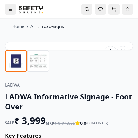
Home
›
All
›
road-signs
LADWA
LADWA Informative Signage - Foot
Over
₹
3,999
SALE
₹
8,048.85
0.0
(
0
RATINGS)
MRP
Key Features