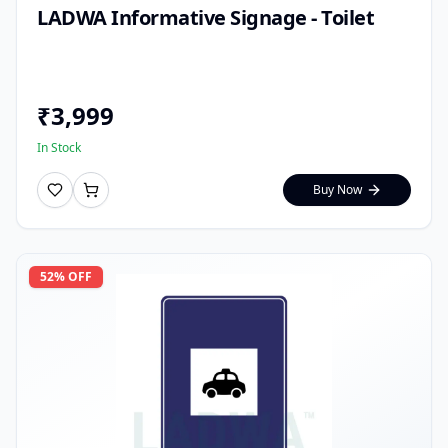
LADWA Informative Signage - Toilet
₹
3,999
In Stock
Buy Now
52
% OFF