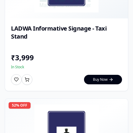
LADWA Informative Signage - Taxi
Stand
₹
3,999
In Stock
Buy Now
52
% OFF