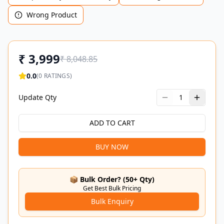
Wrong Product
₹
3,999
₹
8,048.85
0.0
(
0
RATINGS)
Update Qty
1
ADD TO CART
BUY NOW
📦 Bulk Order? (50+ Qty)
Get Best Bulk Pricing
Bulk Enquiry