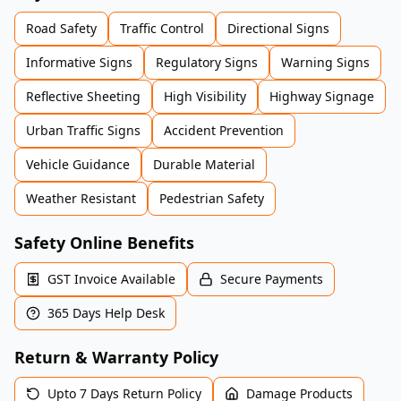
Road Safety
Traffic Control
Directional Signs
Informative Signs
Regulatory Signs
Warning Signs
Reflective Sheeting
High Visibility
Highway Signage
Urban Traffic Signs
Accident Prevention
Vehicle Guidance
Durable Material
Weather Resistant
Pedestrian Safety
Safety Online Benefits
GST Invoice Available
Secure Payments
365 Days Help Desk
Return & Warranty Policy
Upto 7 Days Return Policy
Damage Products