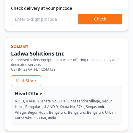
Check delivery at your pincode
Check
SOLD BY
Ladwa Solutions Inc
Authorised safety equipment partner offering reliable quality and
dedicated service.
GSTIN:
29AAFFL4425M1ZY
Visit Store
Head Office
NO. 3, 4 AND 9, Khata No. 37/1, Singasandra Village, Begur
Hobli, Bengaluru, 4 AND 9, Khata No. 37/1, Singasandra
Village, Begur Hobli, Bengaluru, Bengaluru, Bengaluru Urban,
Karnataka, 560068, India