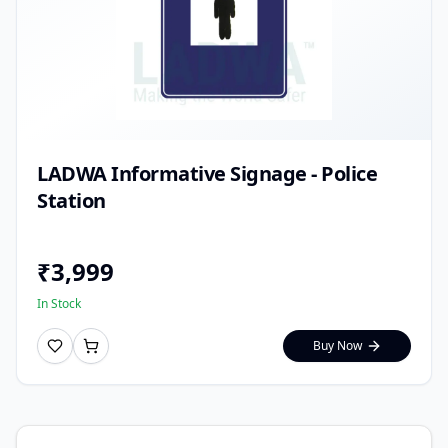
LADWA Informative Signage - Police
Station
₹
3,999
In Stock
Buy Now