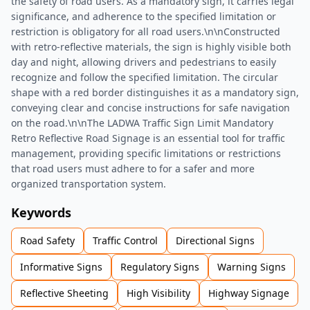
the safety of road users. As a mandatory sign, it carries legal
significance, and adherence to the specified limitation or
restriction is obligatory for all road users.\n\nConstructed
with retro-reflective materials, the sign is highly visible both
day and night, allowing drivers and pedestrians to easily
recognize and follow the specified limitation. The circular
shape with a red border distinguishes it as a mandatory sign,
conveying clear and concise instructions for safe navigation
on the road.\n\nThe LADWA Traffic Sign Limit Mandatory
Retro Reflective Road Signage is an essential tool for traffic
management, providing specific limitations or restrictions
that road users must adhere to for a safer and more
organized transportation system.
Keywords
Road Safety
Traffic Control
Directional Signs
Informative Signs
Regulatory Signs
Warning Signs
Reflective Sheeting
High Visibility
Highway Signage