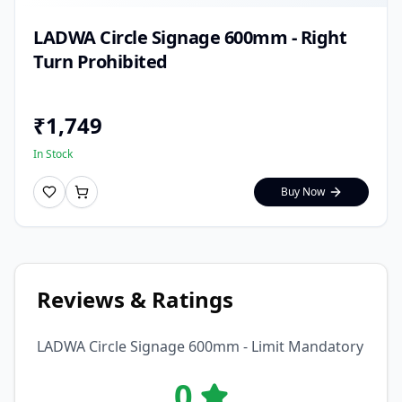
LADWA Circle Signage 600mm - Right
Turn Prohibited
₹
1,749
In Stock
Buy Now
Reviews & Ratings
LADWA Circle Signage 600mm - Limit Mandatory
0