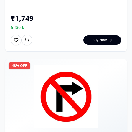
₹
1,749
In Stock
Buy Now
48
% OFF