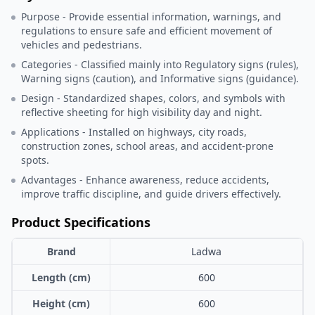
Purpose - Provide essential information, warnings, and
regulations to ensure safe and efficient movement of
vehicles and pedestrians.
Categories - Classified mainly into Regulatory signs (rules),
Warning signs (caution), and Informative signs (guidance).
Design - Standardized shapes, colors, and symbols with
reflective sheeting for high visibility day and night.
Applications - Installed on highways, city roads,
construction zones, school areas, and accident-prone
spots.
Advantages - Enhance awareness, reduce accidents,
improve traffic discipline, and guide drivers effectively.
Product Specifications
Brand
Ladwa
Length (cm)
600
Height (cm)
600