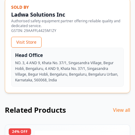
SOLD BY
Ladwa Solutions Inc
Authorised safety equipment partner offering reliable quality and
dedicated service.
GSTIN:
29AAFFL4425M1ZY
Visit Store
Head Office
NO. 3, 4 AND 9, Khata No. 37/1, Singasandra Village, Begur
Hobli, Bengaluru, 4 AND 9, Khata No. 37/1, Singasandra
Village, Begur Hobli, Bengaluru, Bengaluru, Bengaluru Urban,
Karnataka, 560068, India
Related Products
View all
24
% OFF