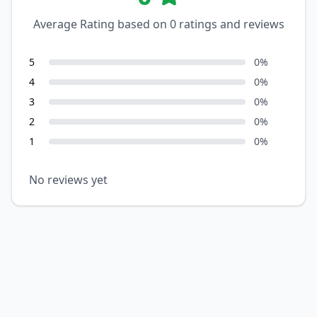
Average Rating based on
0
ratings and reviews
5
0
%
4
0
%
3
0
%
2
0
%
1
0
%
No reviews yet