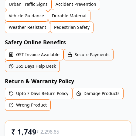
Urban Traffic Signs
Accident Prevention
Vehicle Guidance
Durable Material
Weather Resistant
Pedestrian Safety
Safety Online Benefits
GST Invoice Available
Secure Payments
365 Days Help Desk
Return & Warranty Policy
Upto 7 Days Return Policy
Damage Products
Wrong Product
₹
1,749
₹
2,298.85