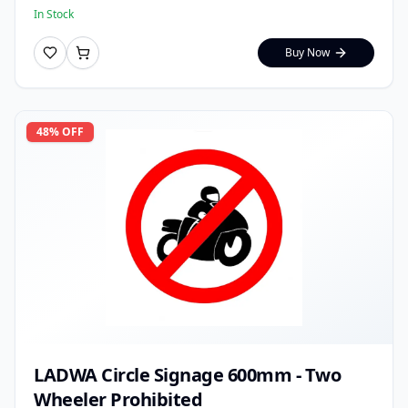
In Stock
Buy Now
48
% OFF
LADWA Circle Signage 600mm - Two
Wheeler Prohibited