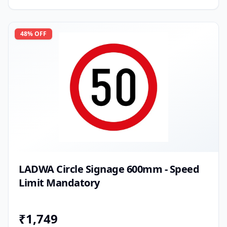
48
% OFF
LADWA Circle Signage 600mm - Speed
Limit Mandatory
₹
1,749