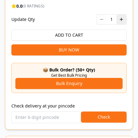
0.0
(
0
RATINGS)
Update Qty
1
ADD TO CART
BUY NOW
📦 Bulk Order? (50+ Qty)
Get Best Bulk Pricing
Bulk Enquiry
Check delivery at your pincode
Check