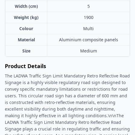
Width (cm)
5
Weight (kg)
1900
Colour
Multi
Material
Aluminium composite panels
Size
Medium
Product Details
The LADWA Traffic Sign Limit Mandatory Retro Reflective Road
Signage is a highly visible regulatory road sign designed to
convey specific mandatory limitations or restrictions for road
users. This circular road sign has a diameter of 600 mm and
is constructed with retro-reflective materials, ensuring
excellent visibility during both daytime and nighttime,
making it highly effective in all lighting conditions.\n\nThe
LADWA Traffic Sign Limit Mandatory Retro Reflective Road
Signage plays a crucial role in regulating traffic and ensuring