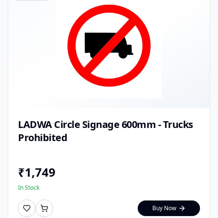
LADWA Circle Signage 600mm - Trucks
Prohibited
₹
1,749
In Stock
Buy Now