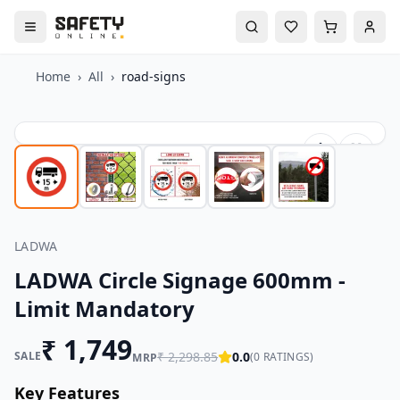
Home
›
All
›
road-signs
LADWA
LADWA Circle Signage 600mm -
Limit Mandatory
₹
1,749
SALE
₹
2,298.85
0.0
(
0
RATINGS)
MRP
Key Features