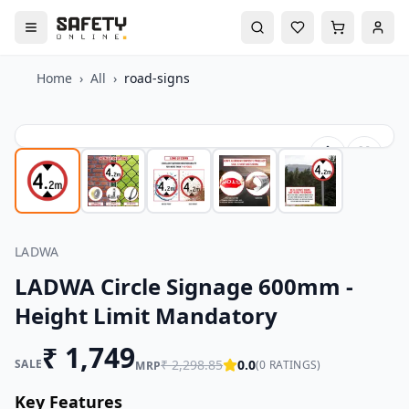
Home
›
All
›
road-signs
LADWA
LADWA Circle Signage 600mm -
Height Limit Mandatory
₹
1,749
SALE
₹
2,298.85
0.0
(
0
RATINGS)
MRP
Key Features