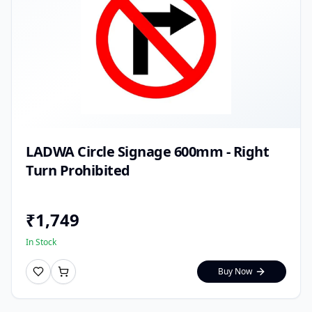
LADWA Circle Signage 600mm - Right
Turn Prohibited
₹
1,749
In Stock
Buy Now