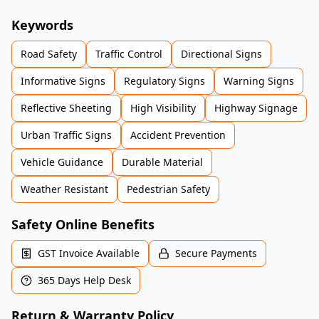
Keywords
Road Safety
Traffic Control
Directional Signs
Informative Signs
Regulatory Signs
Warning Signs
Reflective Sheeting
High Visibility
Highway Signage
Urban Traffic Signs
Accident Prevention
Vehicle Guidance
Durable Material
Weather Resistant
Pedestrian Safety
Safety Online Benefits
GST Invoice Available
Secure Payments
365 Days Help Desk
Return & Warranty Policy