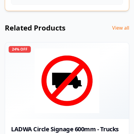
Related Products
View all
24
% OFF
LADWA Circle Signage 600mm - Trucks