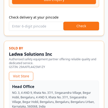
Check delivery at your pincode
Check
SOLD BY
Ladwa Solutions Inc
Authorised safety equipment partner offering reliable quality and
dedicated service.
GSTIN:
29AAFFL4425M1ZY
Visit Store
Head Office
NO. 3, 4 AND 9, Khata No. 37/1, Singasandra Village, Begur
Hobli, Bengaluru, 4 AND 9, Khata No. 37/1, Singasandra
Village, Begur Hobli, Bengaluru, Bengaluru, Bengaluru Urban,
Karnataka, 560068, India