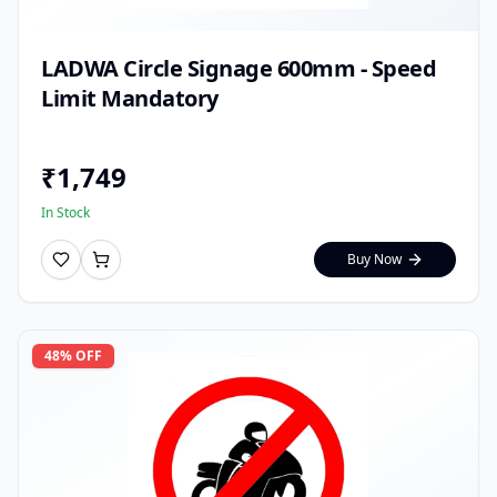
LADWA Circle Signage 600mm - Speed
Limit Mandatory
₹
1,749
In Stock
Buy Now
48
% OFF