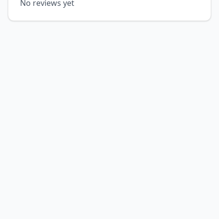
No reviews yet