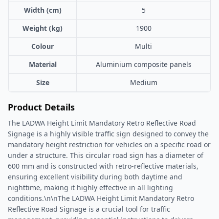
Width (cm)
5
Weight (kg)
1900
Colour
Multi
Material
Aluminium composite panels
Size
Medium
Product Details
The LADWA Height Limit Mandatory Retro Reflective Road
Signage is a highly visible traffic sign designed to convey the
mandatory height restriction for vehicles on a specific road or
under a structure. This circular road sign has a diameter of
600 mm and is constructed with retro-reflective materials,
ensuring excellent visibility during both daytime and
nighttime, making it highly effective in all lighting
conditions.\n\nThe LADWA Height Limit Mandatory Retro
Reflective Road Signage is a crucial tool for traffic