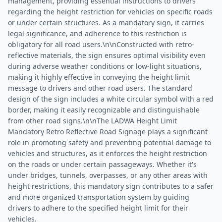
management, providing essential instructions to drivers
regarding the height restriction for vehicles on specific roads
or under certain structures. As a mandatory sign, it carries
legal significance, and adherence to this restriction is
obligatory for all road users.\n\nConstructed with retro-
reflective materials, the sign ensures optimal visibility even
during adverse weather conditions or low-light situations,
making it highly effective in conveying the height limit
message to drivers and other road users. The standard
design of the sign includes a white circular symbol with a red
border, making it easily recognizable and distinguishable
from other road signs.\n\nThe LADWA Height Limit
Mandatory Retro Reflective Road Signage plays a significant
role in promoting safety and preventing potential damage to
vehicles and structures, as it enforces the height restriction
on the roads or under certain passageways. Whether it's
under bridges, tunnels, overpasses, or any other areas with
height restrictions, this mandatory sign contributes to a safer
and more organized transportation system by guiding
drivers to adhere to the specified height limit for their
vehicles.