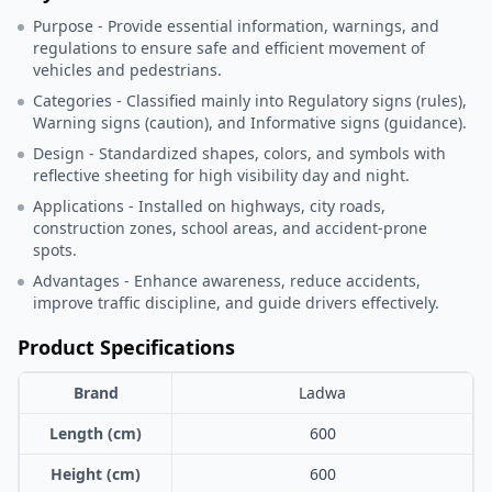
Purpose - Provide essential information, warnings, and
regulations to ensure safe and efficient movement of
vehicles and pedestrians.
Categories - Classified mainly into Regulatory signs (rules),
Warning signs (caution), and Informative signs (guidance).
Design - Standardized shapes, colors, and symbols with
reflective sheeting for high visibility day and night.
Applications - Installed on highways, city roads,
construction zones, school areas, and accident-prone
spots.
Advantages - Enhance awareness, reduce accidents,
improve traffic discipline, and guide drivers effectively.
Product Specifications
Brand
Ladwa
Length (cm)
600
Height (cm)
600