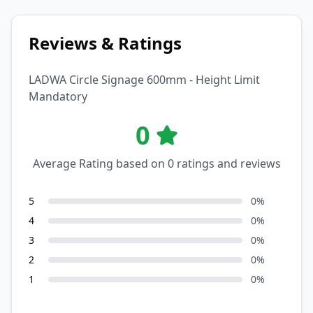
Reviews & Ratings
LADWA Circle Signage 600mm - Height Limit
Mandatory
0
Average Rating based on
0
ratings and reviews
5
0
%
4
0
%
3
0
%
2
0
%
1
0
%