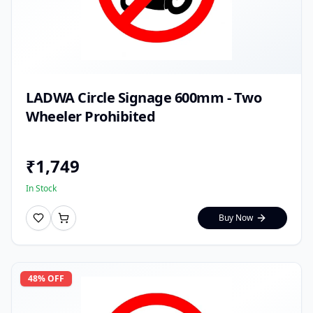
LADWA Circle Signage 600mm - Two
Wheeler Prohibited
₹
1,749
In Stock
Buy Now
48
% OFF