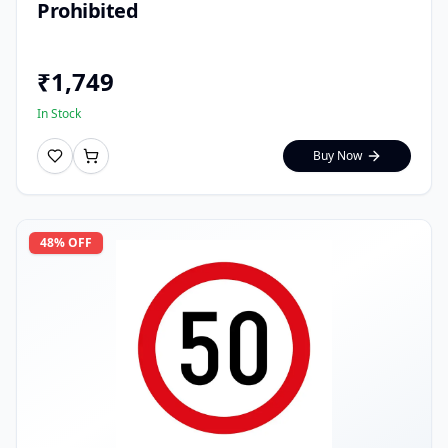
Prohibited
₹
1,749
In Stock
Buy Now
48
% OFF