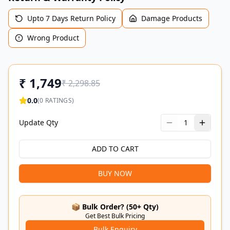
Upto 7 Days Return Policy
Damage Products
Wrong Product
₹
1,749
₹
2,298.85
0.0
(
0
RATINGS)
Update Qty
1
ADD TO CART
BUY NOW
📦 Bulk Order? (50+ Qty)
Get Best Bulk Pricing
Bulk Enquiry