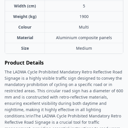
Width (cm)
5
Weight (kg)
1900
Colour
Multi
Material
Aluminium composite panels
Size
Medium
Product Details
The LADWA Cycle Prohibited Mandatory Retro Reflective Road
Signage is a highly visible traffic sign designed to convey the
mandatory prohibition of cycling on a specific road or in
restricted areas. This circular road sign has a diameter of 600
mm and is constructed with retro-reflective materials,
ensuring excellent visibility during both daytime and
nighttime, making it highly effective in all lighting
conditions.\n\nThe LADWA Cycle Prohibited Mandatory Retro
Reflective Road Signage is a crucial tool for traffic