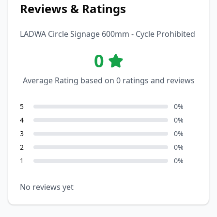
Reviews & Ratings
LADWA Circle Signage 600mm - Cycle Prohibited
0
Average Rating based on
0
ratings and reviews
5
0
%
4
0
%
3
0
%
2
0
%
1
0
%
No reviews yet