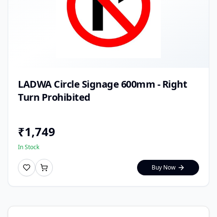
LADWA Circle Signage 600mm - Right
Turn Prohibited
₹
1,749
In Stock
Buy Now