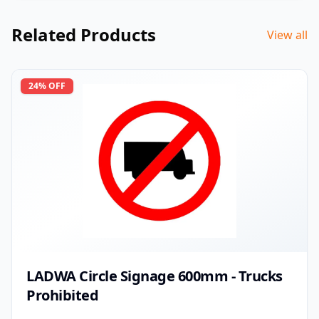
Related Products
View all
24
% OFF
LADWA Circle Signage 600mm - Trucks
Prohibited