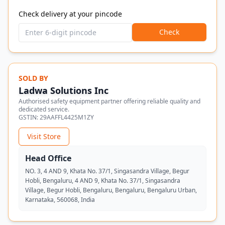
Check delivery at your pincode
Check
SOLD BY
Ladwa Solutions Inc
Authorised safety equipment partner offering reliable quality and
dedicated service.
GSTIN:
29AAFFL4425M1ZY
Visit Store
Head Office
NO. 3, 4 AND 9, Khata No. 37/1, Singasandra Village, Begur
Hobli, Bengaluru, 4 AND 9, Khata No. 37/1, Singasandra
Village, Begur Hobli, Bengaluru, Bengaluru, Bengaluru Urban,
Karnataka, 560068, India