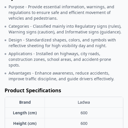
Purpose - Provide essential information, warnings, and
regulations to ensure safe and efficient movement of
vehicles and pedestrians.
Categories - Classified mainly into Regulatory signs (rules),
Warning signs (caution), and Informative signs (guidance).
Design - Standardized shapes, colors, and symbols with
reflective sheeting for high visibility day and night.
Applications - Installed on highways, city roads,
construction zones, school areas, and accident-prone
spots.
Advantages - Enhance awareness, reduce accidents,
improve traffic discipline, and guide drivers effectively.
Product Specifications
Brand
Ladwa
Length (cm)
600
Height (cm)
600