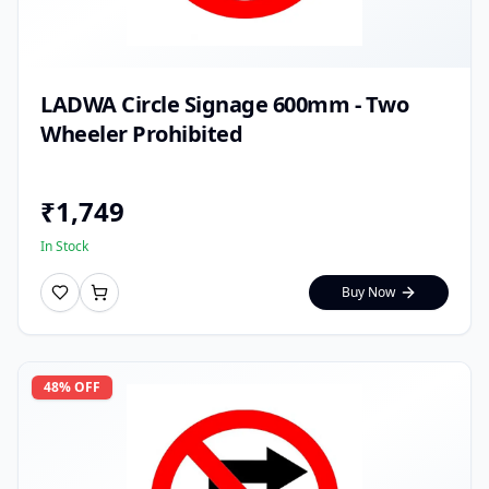
LADWA Circle Signage 600mm - Two
Wheeler Prohibited
₹
1,749
In Stock
Buy Now
48
% OFF