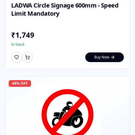
LADWA Circle Signage 600mm - Speed
Limit Mandatory
₹
1,749
In Stock
Buy Now
48
% OFF