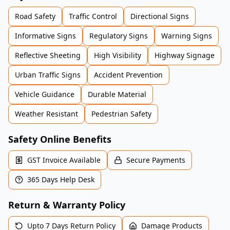
Road Safety
Traffic Control
Directional Signs
Informative Signs
Regulatory Signs
Warning Signs
Reflective Sheeting
High Visibility
Highway Signage
Urban Traffic Signs
Accident Prevention
Vehicle Guidance
Durable Material
Weather Resistant
Pedestrian Safety
Safety Online Benefits
GST Invoice Available
Secure Payments
365 Days Help Desk
Return & Warranty Policy
Upto 7 Days Return Policy
Damage Products