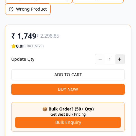
Wrong Product
₹
1,749
₹
2,298.85
0.0
(
0
RATINGS)
Update Qty
1
ADD TO CART
BUY NOW
📦 Bulk Order? (50+ Qty)
Get Best Bulk Pricing
Bulk Enquiry