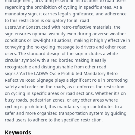
management, providing essential instructions to road users
regarding the prohibition of cycling in specific areas. As a
mandatory sign, it carries legal significance, and adherence
to this restriction is obligatory for all road
users.\n\nConstructed with retro-reflective materials, the
sign ensures optimal visibility even during adverse weather
conditions or low-light situations, making it highly effective in
conveying the no-cycling message to drivers and other road
users. The standard design of the sign includes a white
circular symbol with a red border, making it easily
recognizable and distinguishable from other road
signs.\n\nThe LADWA Cycle Prohibited Mandatory Retro
Reflective Road Signage plays a significant role in promoting
safety and order on the roads, as it enforces the restriction
on cycling in specific areas or road sections. Whether it's on
busy roads, pedestrian zones, or any other areas where
cycling is prohibited, this mandatory sign contributes to a
safer and more organized transportation system by guiding
road users to adhere to the specified restriction.
Keywords