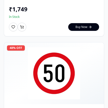
₹
1,749
In Stock
Buy Now
48
% OFF