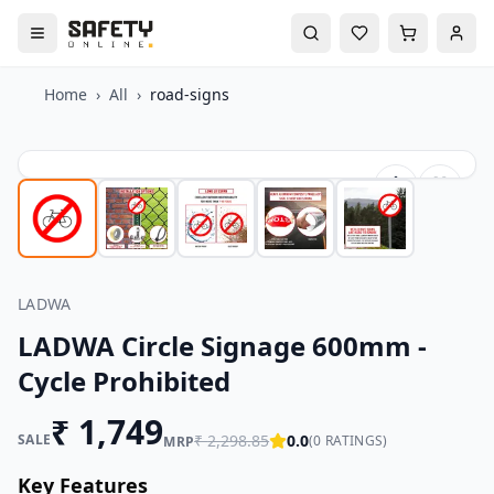
Home
›
All
›
road-signs
LADWA
LADWA Circle Signage 600mm -
Cycle Prohibited
₹
1,749
SALE
₹
2,298.85
0.0
(
0
RATINGS)
MRP
Key Features