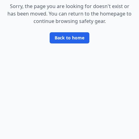
Sorry, the page you are looking for doesn
'
t exist or
has been moved. You can return to the homepage to
continue browsing safety gear.
Back to home