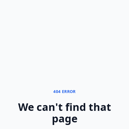
404 ERROR
We can
'
t find that
page