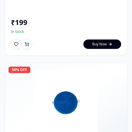
₹
199
In Stock
Buy Now
50
% OFF