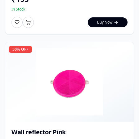
In Stock
Buy Now
50
% OFF
Wall reflector Pink