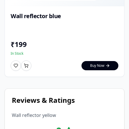
Wall reflector blue
₹
199
In Stock
Buy Now
Reviews & Ratings
Wall reflector yellow