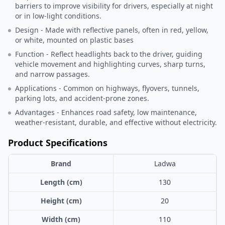
barriers to improve visibility for drivers, especially at night
or in low-light conditions.
Design - Made with reflective panels, often in red, yellow,
or white, mounted on plastic bases
Function - Reflect headlights back to the driver, guiding
vehicle movement and highlighting curves, sharp turns,
and narrow passages.
Applications - Common on highways, flyovers, tunnels,
parking lots, and accident-prone zones.
Advantages - Enhances road safety, low maintenance,
weather-resistant, durable, and effective without electricity.
Product Specifications
Brand
Ladwa
Length (cm)
130
Height (cm)
20
Width (cm)
110