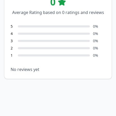
0
Average Rating based on
0
ratings and reviews
5
0
%
4
0
%
3
0
%
2
0
%
1
0
%
No reviews yet