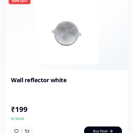
50
% OFF
Wall reflector white
₹
199
In Stock
Buy Now