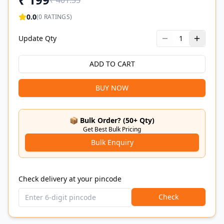
₹
401.35
0.0
(
0
RATINGS)
Update Qty
1
ADD TO CART
BUY NOW
📦 Bulk Order? (50+ Qty)
Get Best Bulk Pricing
Bulk Enquiry
Check delivery at your pincode
Check