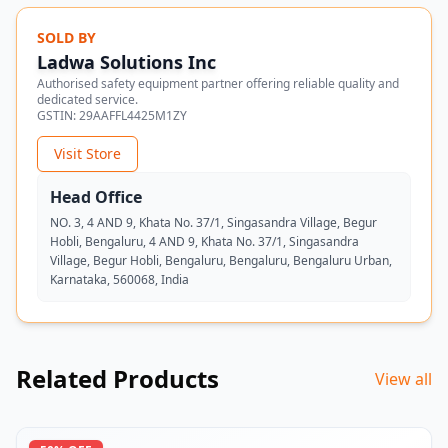
SOLD BY
Ladwa Solutions Inc
Authorised safety equipment partner offering reliable quality and
dedicated service.
GSTIN:
29AAFFL4425M1ZY
Visit Store
Head Office
NO. 3, 4 AND 9, Khata No. 37/1, Singasandra Village, Begur
Hobli, Bengaluru, 4 AND 9, Khata No. 37/1, Singasandra
Village, Begur Hobli, Bengaluru, Bengaluru, Bengaluru Urban,
Karnataka, 560068, India
Related Products
View all