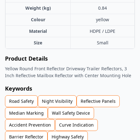
Weight (kg)
0.84
Colour
yellow
Material
HDPE / LDPE
Size
Small
Product Details
Yellow Round Front Reflector Driveway Trailer Reflectors, 3
Inch Reflective Mailbox Reflector with Center Mounting Hole
Keywords
Road Safety
Night Visibility
Reflective Panels
Median Marking
Wall Safety Device
Accident Prevention
Curve Indication
Barrier Reflector
Highway Safety