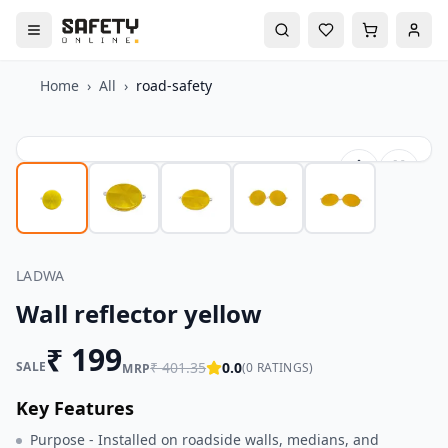
Home
›
All
›
road-safety
LADWA
Wall reflector yellow
₹
199
SALE
₹
401.35
0.0
(
0
RATINGS)
MRP
Key Features
Purpose - Installed on roadside walls, medians, and