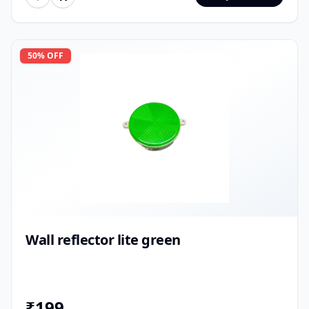
50
% OFF
Wall reflector lite green
₹
199