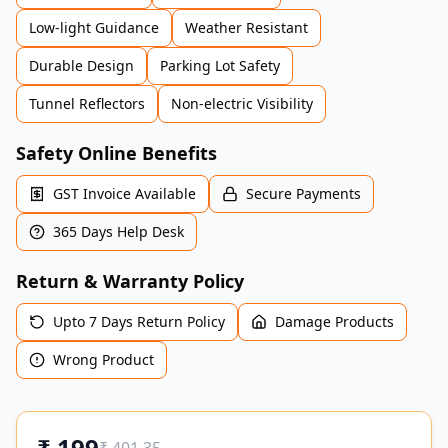
Low-light Guidance
Weather Resistant
Durable Design
Parking Lot Safety
Tunnel Reflectors
Non-electric Visibility
Safety Online Benefits
GST Invoice Available
Secure Payments
365 Days Help Desk
Return & Warranty Policy
Upto 7 Days Return Policy
Damage Products
Wrong Product
₹
199