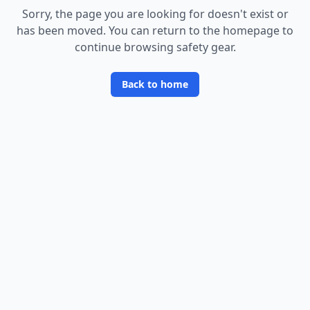
Sorry, the page you are looking for doesn
'
t exist or
has been moved. You can return to the homepage to
continue browsing safety gear.
Back to home