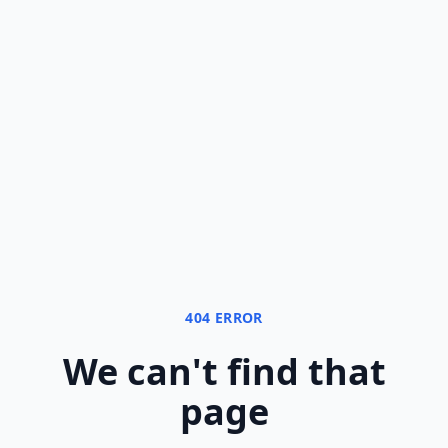
404 ERROR
We can
'
t find that
page