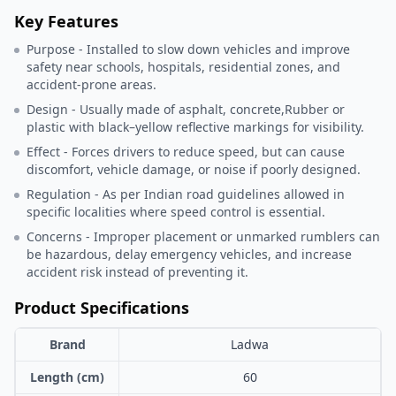
Key Features
Purpose - Installed to slow down vehicles and improve
safety near schools, hospitals, residential zones, and
accident-prone areas.
Design - Usually made of asphalt, concrete,Rubber or
plastic with black–yellow reflective markings for visibility.
Effect - Forces drivers to reduce speed, but can cause
discomfort, vehicle damage, or noise if poorly designed.
Regulation - As per Indian road guidelines allowed in
specific localities where speed control is essential.
Concerns - Improper placement or unmarked rumblers can
be hazardous, delay emergency vehicles, and increase
accident risk instead of preventing it.
Product Specifications
Brand
Ladwa
Length (cm)
60