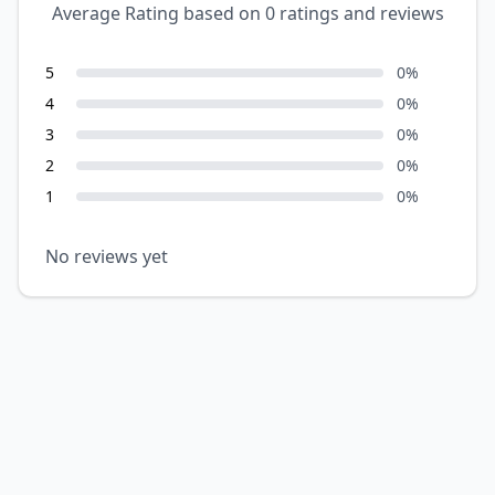
Average Rating based on
0
ratings and reviews
5
0
%
4
0
%
3
0
%
2
0
%
1
0
%
No reviews yet