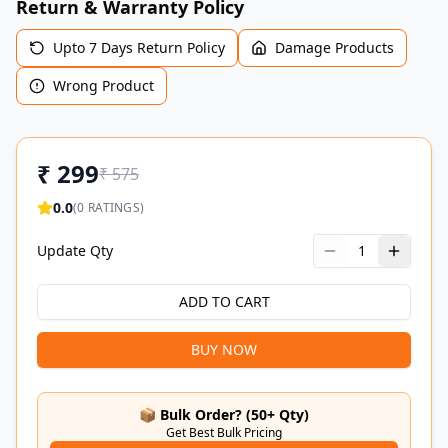
Return & Warranty Policy
Upto 7 Days Return Policy
Damage Products
Wrong Product
₹
299
₹
575
0.0
(
0
RATINGS)
Update Qty
1
ADD TO CART
BUY NOW
📦 Bulk Order? (50+ Qty)
Get Best Bulk Pricing