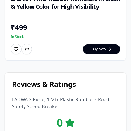
& Yellow Color for High Visibility
₹
499
In Stock
Buy Now
Reviews & Ratings
LADWA 2 Piece, 1 Mtr Plastic Rumblers Road
Safety Speed Breaker
0