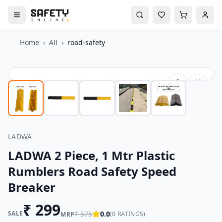
Home
›
All
›
road-safety
LADWA
LADWA 2 Piece, 1 Mtr Plastic
Rumblers Road Safety Speed
Breaker
₹
299
SALE
₹
575
0.0
(
0
RATINGS)
MRP