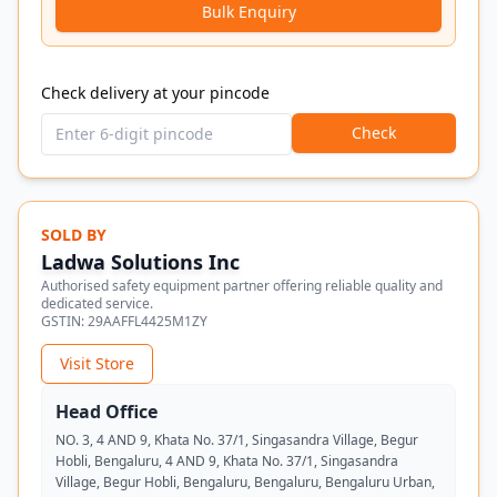
Bulk Enquiry
Check delivery at your pincode
Check
SOLD BY
Ladwa Solutions Inc
Authorised safety equipment partner offering reliable quality and
dedicated service.
GSTIN:
29AAFFL4425M1ZY
Visit Store
Head Office
NO. 3, 4 AND 9, Khata No. 37/1, Singasandra Village, Begur
Hobli, Bengaluru, 4 AND 9, Khata No. 37/1, Singasandra
Village, Begur Hobli, Bengaluru, Bengaluru, Bengaluru Urban,