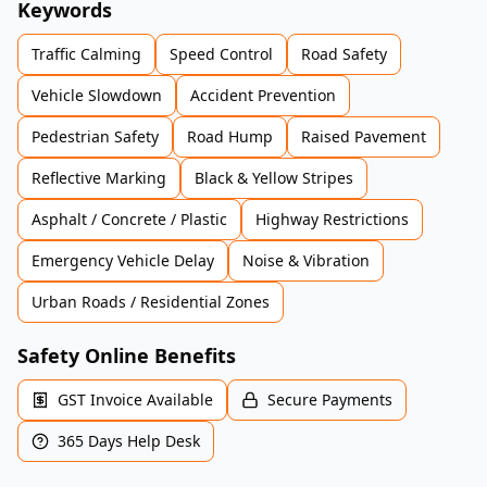
Keywords
Traffic Calming
Speed Control
Road Safety
Vehicle Slowdown
Accident Prevention
Pedestrian Safety
Road Hump
Raised Pavement
Reflective Marking
Black & Yellow Stripes
Asphalt / Concrete / Plastic
Highway Restrictions
Emergency Vehicle Delay
Noise & Vibration
Urban Roads / Residential Zones
Safety Online Benefits
GST Invoice Available
Secure Payments
365 Days Help Desk