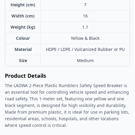
Height (cm)
7
Width (cm)
16
Weight (kg)
1.1
Colour
Yellow & Black
Material
HDPE / LDPE / Vulcanized Rubber or PU
Size
Medium
Product Details
The LADWA 2-Piece Plastic Rumblers Safety Speed Breaker is
an essential tool for controlling vehicle speed and enhancing
road safety. This 1-meter set, featuring one yellow and one
black segment, is designed for high visibility and durability.
Made from premium plastic, it is ideal for use in parking lots,
residential areas, schools, hospitals, and other locations
where speed control is critical.