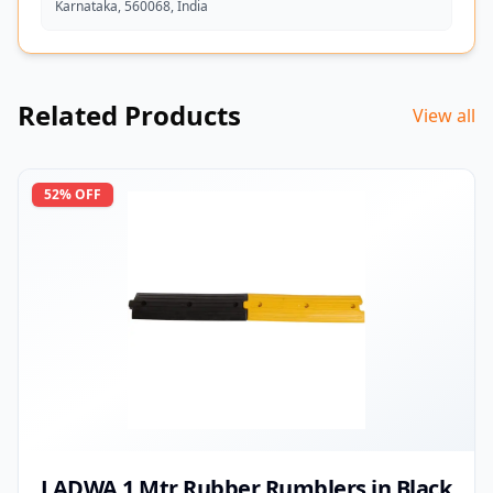
Karnataka, 560068, India
Related Products
View all
52
% OFF
LADWA 1 Mtr Rubber Rumblers in Black