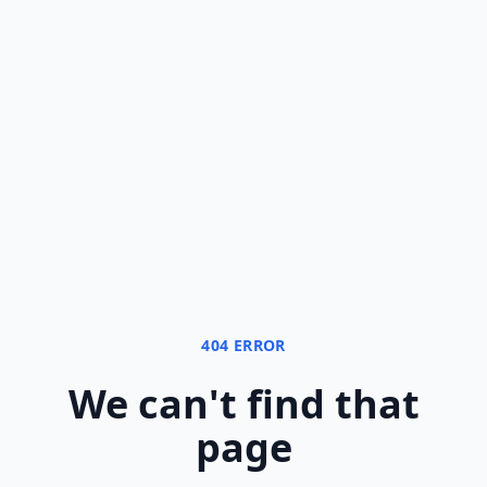
404 ERROR
We can
'
t find that
page