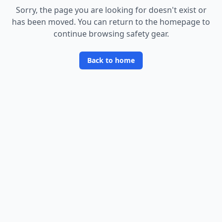
Sorry, the page you are looking for doesn
'
t exist or
has been moved. You can return to the homepage to
continue browsing safety gear.
Back to home