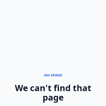
404 ERROR
We can
'
t find that
page