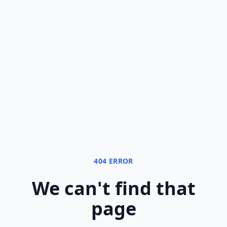
404 ERROR
We can
'
t find that
page