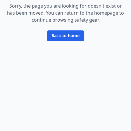
Sorry, the page you are looking for doesn
'
t exist or
has been moved. You can return to the homepage to
continue browsing safety gear.
Back to home