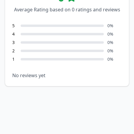
Average Rating based on
0
ratings and reviews
5
0
%
4
0
%
3
0
%
2
0
%
1
0
%
No reviews yet