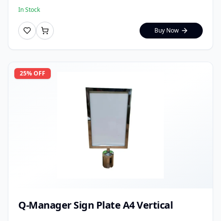
In Stock
Buy Now
25
% OFF
Q-Manager Sign Plate A4 Vertical