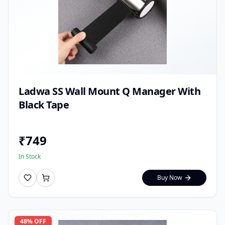
Ladwa SS Wall Mount Q Manager With
Black Tape
₹
749
In Stock
Buy Now
48
% OFF