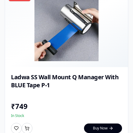
Ladwa SS Wall Mount Q Manager With
BLUE Tape P-1
₹
749
In Stock
Buy Now