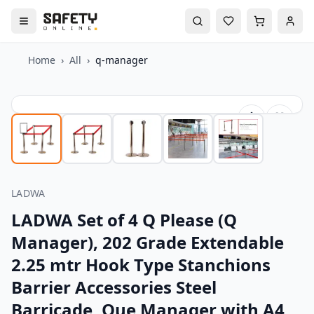
Home
›
All
›
q-manager
LADWA
LADWA Set of 4 Q Please (Q
Manager), 202 Grade Extendable
2.25 mtr Hook Type Stanchions
Barrier Accessories Steel
Barricade, Que Manager with A4