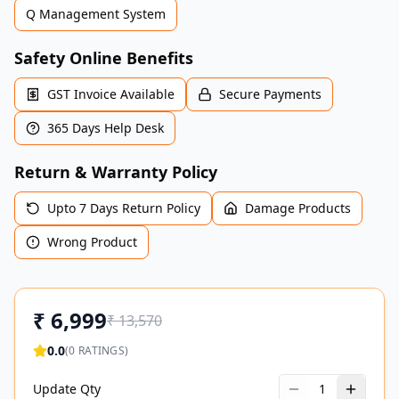
Q Management System
Safety Online Benefits
GST Invoice Available
Secure Payments
365 Days Help Desk
Return & Warranty Policy
Upto 7 Days Return Policy
Damage Products
Wrong Product
₹
6,999
₹
13,570
0.0
(
0
RATINGS)
Update Qty
1