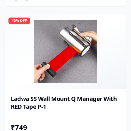
40
% OFF
Ladwa SS Wall Mount Q Manager With
RED Tape P-1
₹
749