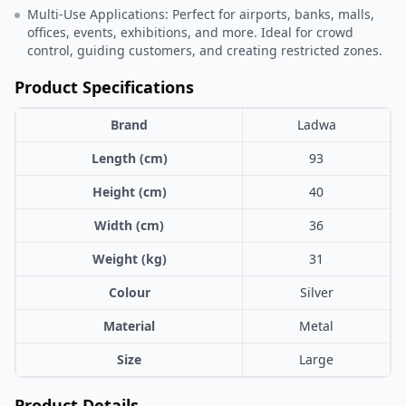
Multi-Use Applications: Perfect for airports, banks, malls,
offices, events, exhibitions, and more. Ideal for crowd
control, guiding customers, and creating restricted zones.
Product Specifications
Brand
Ladwa
Length (cm)
93
Height (cm)
40
Width (cm)
36
Weight (kg)
31
Colour
Silver
Material
Metal
Size
Large
Product Details