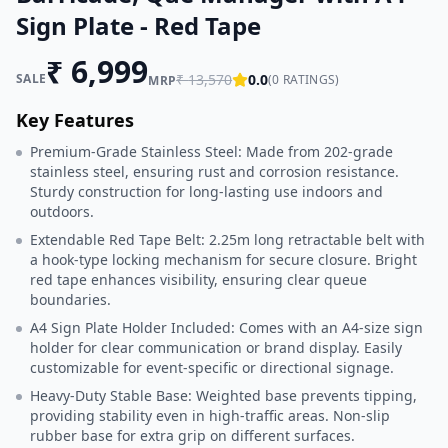
Sign Plate - Red Tape
₹
6,999
SALE
₹
13,570
0.0
(
0
RATINGS)
MRP
Key Features
Premium-Grade Stainless Steel: Made from 202-grade
stainless steel, ensuring rust and corrosion resistance.
Sturdy construction for long-lasting use indoors and
outdoors.
Extendable Red Tape Belt: 2.25m long retractable belt with
a hook-type locking mechanism for secure closure. Bright
red tape enhances visibility, ensuring clear queue
boundaries.
A4 Sign Plate Holder Included: Comes with an A4-size sign
holder for clear communication or brand display. Easily
customizable for event-specific or directional signage.
Heavy-Duty Stable Base: Weighted base prevents tipping,
providing stability even in high-traffic areas. Non-slip
rubber base for extra grip on different surfaces.