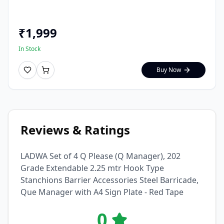
₹
1,999
In Stock
Buy Now
Reviews & Ratings
LADWA Set of 4 Q Please (Q Manager), 202
Grade Extendable 2.25 mtr Hook Type
Stanchions Barrier Accessories Steel Barricade,
Que Manager with A4 Sign Plate - Red Tape
0