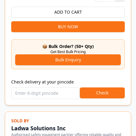
ADD TO CART
BUY NOW
📦 Bulk Order? (50+ Qty)
Get Best Bulk Pricing
Bulk Enquiry
Check delivery at your pincode
Check
SOLD BY
Ladwa Solutions Inc
Authorised safety equipment partner offering reliable quality and