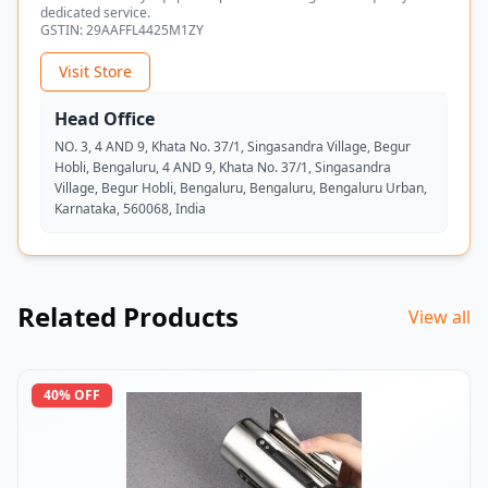
dedicated service.
GSTIN:
29AAFFL4425M1ZY
Visit Store
Head Office
NO. 3, 4 AND 9, Khata No. 37/1, Singasandra Village, Begur
Hobli, Bengaluru, 4 AND 9, Khata No. 37/1, Singasandra
Village, Begur Hobli, Bengaluru, Bengaluru, Bengaluru Urban,
Karnataka, 560068, India
Related Products
View all
40
% OFF