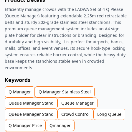
Efficiently manage crowds with the LADWA Set of 4 Q Please
(Queue Manager) featuring extendable 2.25m red retractable
belts and sturdy 202-grade stainless steel stanchions. This
premium queue management system includes an A4 sign
plate holder for clear instructions or branding. Designed for
durability and high visibility, it is perfect for airports, banks,
malls, offices, and event venues. Its secure hook-type locking
system ensures reliable barrier control, while the heavy-duty
base keeps the stanchions stable even in crowded
environments.
Keywords
Q Manager
Q Manager Stainless Steel
Queue Manager Stand
Queue Manager
Queue Manager Stand
Crowd Control
Long Queue
Q Manager Price
Qmanager