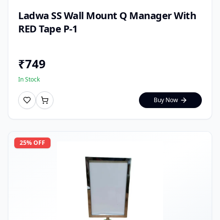
Ladwa SS Wall Mount Q Manager With
RED Tape P-1
₹
749
In Stock
Buy Now
25
% OFF