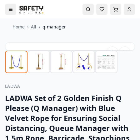
Home
›
All
›
q-manager
LADWA
LADWA Set of 2 Golden Finish Q
Please (Q Manager) with Blue
Velvet Rope for Ensuring Social
Distancing, Queue Manager with
1.5m Rope, Barricade, Stanchions