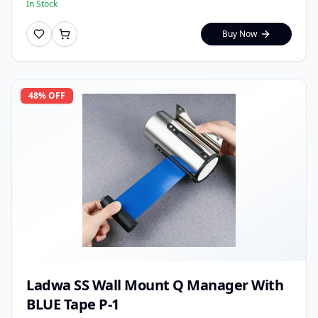
In Stock
Buy Now
48
% OFF
Ladwa SS Wall Mount Q Manager With
BLUE Tape P-1