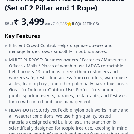
(Set of 2 Pillar and 1 Rope)
₹
3,499
SALE
₹
9,085
0.0
(
0
RATINGS)
MRP
Key Features
Efficient Crowd Control: Helps organize queues and
manage large crowds smoothly in public spaces.
MULTI-PURPOSE: Business owners / Factories / Museums /
Offices / Malls / Places of worship use LADWA retractable
belt barriers / Stanchions to keep their customers and
workers safe, restricting access from corridors, warehouse
aisles, loading bays, and other potentially hazardous areas.
Great for Indoor or Outdoor Use. Perfect for stadiums,
public sporting events, parades, restaurants, and festivals
for crowd control and lane management.
HEAVY-DUTY: Sturdy yet flexible nylon belt works in any and
all weather conditions. We use high-quality, tested
materials designed and built to last. The stanchion is
scientifically designed for topple free use, keeping in mind
the Stretch length of the belt and made from Durable Steel