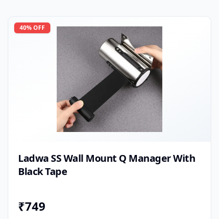
40
% OFF
Ladwa SS Wall Mount Q Manager With
Black Tape
₹
749