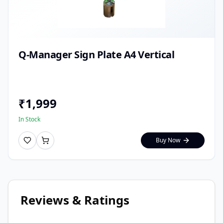
Q-Manager Sign Plate A4 Vertical
₹
1,999
In Stock
Buy Now
Reviews & Ratings