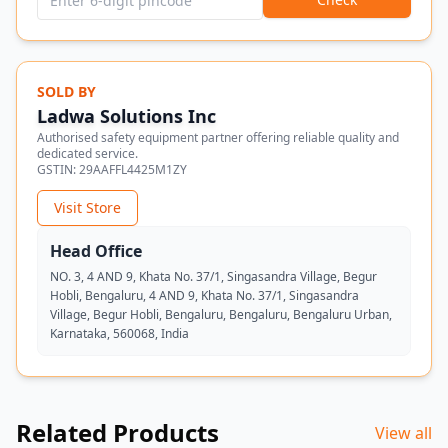
SOLD BY
Ladwa Solutions Inc
Authorised safety equipment partner offering reliable quality and
dedicated service.
GSTIN:
29AAFFL4425M1ZY
Visit Store
Head Office
NO. 3, 4 AND 9, Khata No. 37/1, Singasandra Village, Begur
Hobli, Bengaluru, 4 AND 9, Khata No. 37/1, Singasandra
Village, Begur Hobli, Bengaluru, Bengaluru, Bengaluru Urban,
Karnataka, 560068, India
Related Products
View all