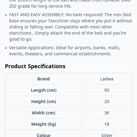
202 grade for long service life.
FAST AND EASY ASSEMBLY: No tools required! The non-Skid
base ensures your Stanchion stays where you put it without
sliding or falling over. Compatible with most other
stanchions , Simply attach the end of the belt and you?re
good to go.
Versatile Applications: Ideal for airports, banks, malls,
events, theaters, and commercial establishments.
Product Specifications
Brand
Ladwa
Length (cm)
93
Height (cm)
20
Width (cm)
36
Weight (kg)
18
Colour
Silver