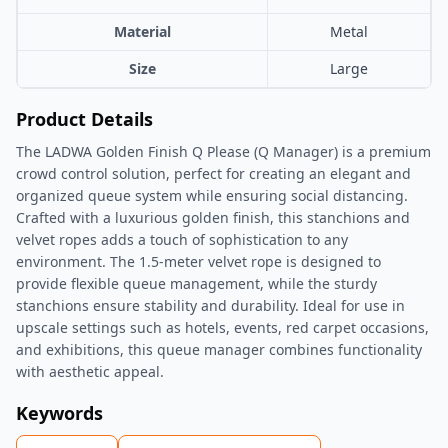
Material
Metal
Size
Large
Product Details
The LADWA Golden Finish Q Please (Q Manager) is a premium
crowd control solution, perfect for creating an elegant and
organized queue system while ensuring social distancing.
Crafted with a luxurious golden finish, this stanchions and
velvet ropes adds a touch of sophistication to any
environment. The 1.5-meter velvet rope is designed to
provide flexible queue management, while the sturdy
stanchions ensure stability and durability. Ideal for use in
upscale settings such as hotels, events, red carpet occasions,
and exhibitions, this queue manager combines functionality
with aesthetic appeal.
Keywords