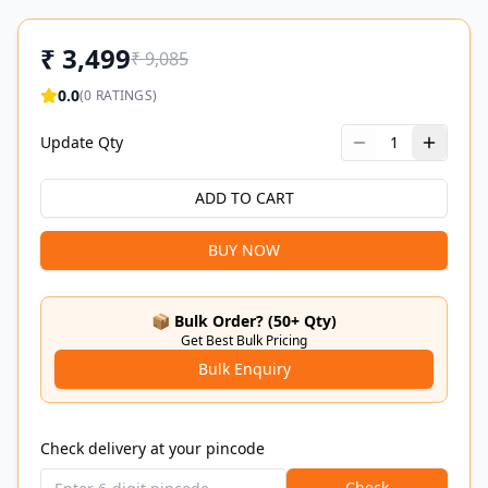
₹
3,499
₹
9,085
0.0
(
0
RATINGS)
Update Qty
1
ADD TO CART
BUY NOW
📦 Bulk Order? (50+ Qty)
Get Best Bulk Pricing
Bulk Enquiry
Check delivery at your pincode
Check