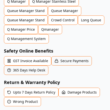
Q Manager
Q Manager Stainless Steel
Queue Manager Stand
Queue Manager
Queue Manager Stand
Crowd Control
Long Queue
Q Manager Price
Qmanager
Q Management System
Safety Online Benefits
GST Invoice Available
Secure Payments
365 Days Help Desk
Return & Warranty Policy
Upto 7 Days Return Policy
Damage Products
Wrong Product