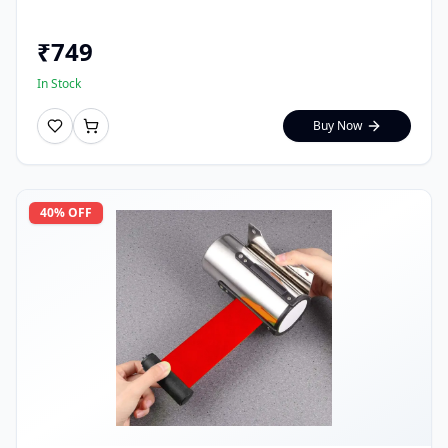
₹
749
In Stock
Buy Now
40
% OFF