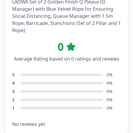
LADWA Set of 2 Golden Finish Q Please (Q
Manager) with Blue Velvet Rope for Ensuring
Social Distancing, Queue Manager with 1.5m
Rope, Barricade, Stanchions (Set of 2 Pillar and 1
Rope)
0
Average Rating based on
0
ratings and reviews
5
0
%
4
0
%
3
0
%
2
0
%
1
0
%
No reviews yet