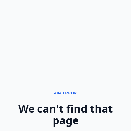
404 ERROR
We can
'
t find that
page