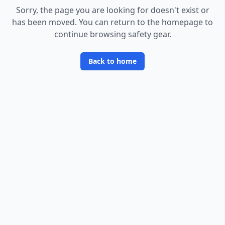
Sorry, the page you are looking for doesn
'
t exist or
has been moved. You can return to the homepage to
continue browsing safety gear.
Back to home