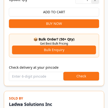
ADD TO CART
BUY NOW
📦 Bulk Order? (50+ Qty)
Get Best Bulk Pricing
Bulk Enquiry
Check delivery at your pincode
Check
SOLD BY
Ladwa Solutions Inc