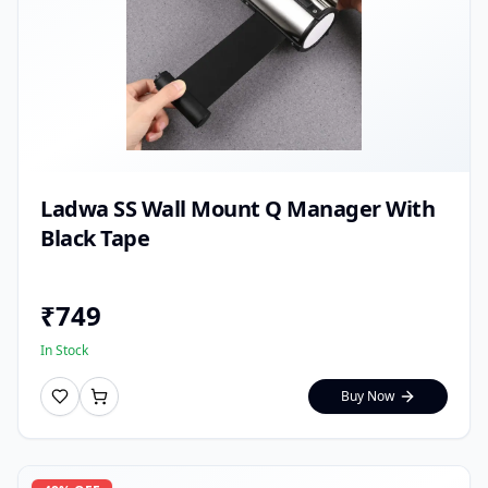
Ladwa SS Wall Mount Q Manager With
Black Tape
₹
749
In Stock
Buy Now