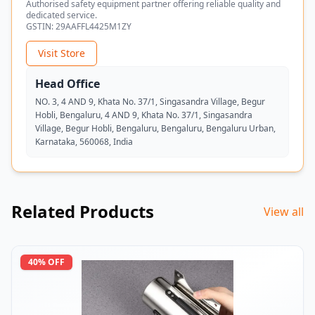
Authorised safety equipment partner offering reliable quality and
dedicated service.
GSTIN:
29AAFFL4425M1ZY
Visit Store
Head Office
NO. 3, 4 AND 9, Khata No. 37/1, Singasandra Village, Begur
Hobli, Bengaluru, 4 AND 9, Khata No. 37/1, Singasandra
Village, Begur Hobli, Bengaluru, Bengaluru, Bengaluru Urban,
Karnataka, 560068, India
Related Products
View all
40
% OFF