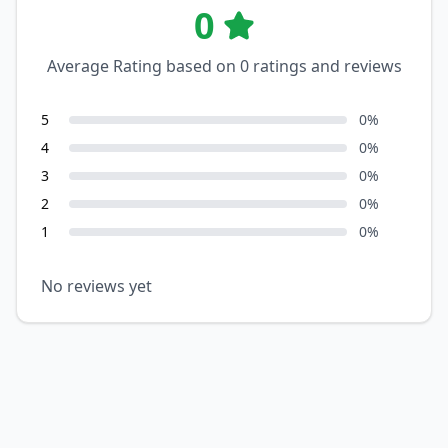
0
Average Rating based on
0
ratings and reviews
5
0
%
4
0
%
3
0
%
2
0
%
1
0
%
No reviews yet