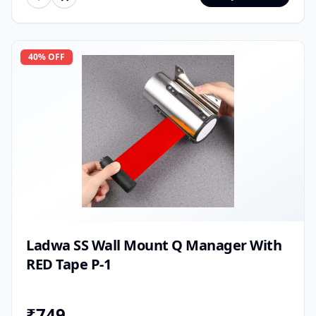
40
% OFF
Ladwa SS Wall Mount Q Manager With
RED Tape P-1
₹
749