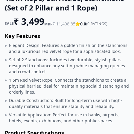
(Set of 2 Pillar and 1 Rope)
₹
3,499
SALE
₹
11,498.85
0.0
(
0
RATINGS)
MRP
Key Features
Elegant Design: Features a golden finish on the stanchions
and a luxurious red velvet rope for a sophisticated look.
Set of 2 Stanchions: Includes two durable, stylish pillars
designed to enhance any setting while managing queues
and crowd control.
1.5m Red Velvet Rope: Connects the stanchions to create a
physical barrier, ideal for maintaining social distancing and
orderly lines.
Durable Construction: Built for long-term use with high-
quality materials that ensure stability and reliability.
Versatile Application: Perfect for use in banks, airports,
hotels, events, exhibitions, and other public spaces.
Product Specifications