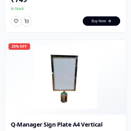
In Stock
Buy Now
25
% OFF
Q-Manager Sign Plate A4 Vertical