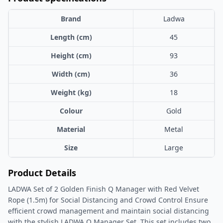
Brand
Ladwa
Length (cm)
45
Height (cm)
93
Width (cm)
36
Weight (kg)
18
Colour
Gold
Material
Metal
Size
Large
Product Details
LADWA Set of 2 Golden Finish Q Manager with Red Velvet
Rope (1.5m) for Social Distancing and Crowd Control Ensure
efficient crowd management and maintain social distancing
with the stylish LADWA Q Manager Set. This set includes two