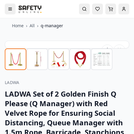
Home
›
All
›
q-manager
LADWA
LADWA Set of 2 Golden Finish Q
Please (Q Manager) with Red
Velvet Rope for Ensuring Social
Distancing, Queue Manager with
1.5m Rope, Barricade, Stanchions