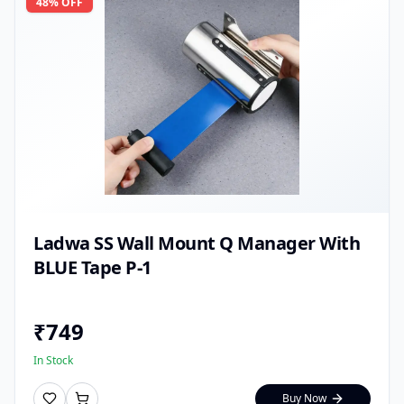
48
% OFF
Ladwa SS Wall Mount Q Manager With
BLUE Tape P-1
₹
749
In Stock
Buy Now