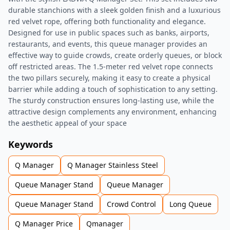
durable stanchions with a sleek golden finish and a luxurious
red velvet rope, offering both functionality and elegance.
Designed for use in public spaces such as banks, airports,
restaurants, and events, this queue manager provides an
effective way to guide crowds, create orderly queues, or block
off restricted areas. The 1.5-meter red velvet rope connects
the two pillars securely, making it easy to create a physical
barrier while adding a touch of sophistication to any setting.
The sturdy construction ensures long-lasting use, while the
attractive design complements any environment, enhancing
the aesthetic appeal of your space
Keywords
Q Manager
Q Manager Stainless Steel
Queue Manager Stand
Queue Manager
Queue Manager Stand
Crowd Control
Long Queue
Q Manager Price
Qmanager