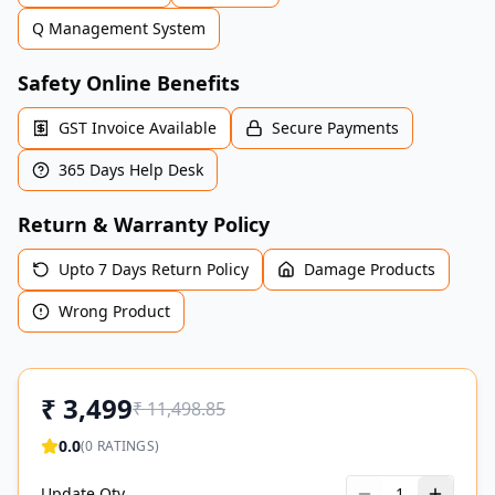
Q Management System
Safety Online Benefits
GST Invoice Available
Secure Payments
365 Days Help Desk
Return & Warranty Policy
Upto 7 Days Return Policy
Damage Products
Wrong Product
₹
3,499
₹
11,498.85
0.0
(
0
RATINGS)
Update Qty
1