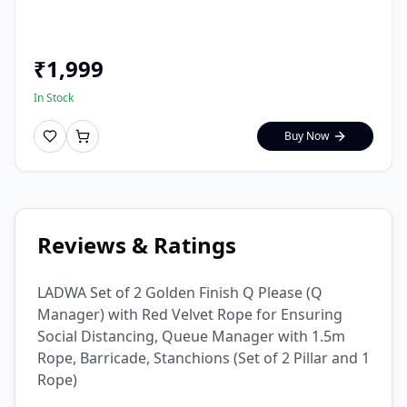
₹
1,999
In Stock
Buy Now
Reviews & Ratings
LADWA Set of 2 Golden Finish Q Please (Q
Manager) with Red Velvet Rope for Ensuring
Social Distancing, Queue Manager with 1.5m
Rope, Barricade, Stanchions (Set of 2 Pillar and 1
Rope)