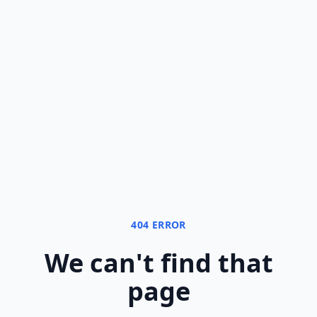
404 ERROR
We can
'
t find that
page