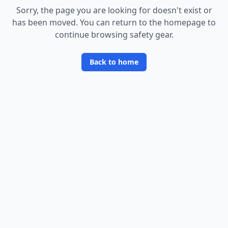
Sorry, the page you are looking for doesn
'
t exist or
has been moved. You can return to the homepage to
continue browsing safety gear.
Back to home