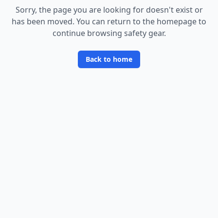
Sorry, the page you are looking for doesn
'
t exist or
has been moved. You can return to the homepage to
continue browsing safety gear.
Back to home