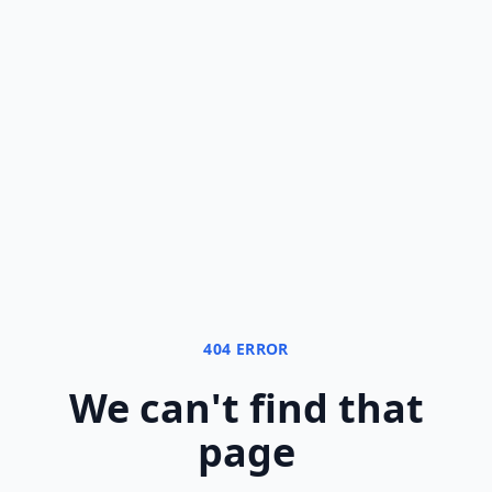
404 ERROR
We can
'
t find that
page