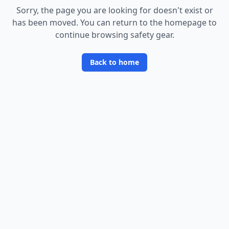
Sorry, the page you are looking for doesn
'
t exist or
has been moved. You can return to the homepage to
continue browsing safety gear.
Back to home