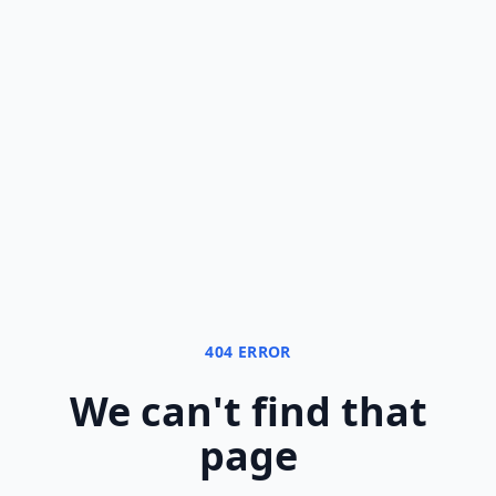
404 ERROR
We can
'
t find that
page