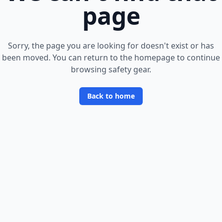
page
Sorry, the page you are looking for doesn
'
t exist or has
been moved. You can return to the homepage to continue
browsing safety gear.
Back to home