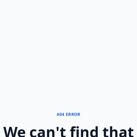
404 ERROR
We can
'
t find that