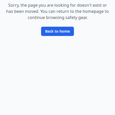
Sorry, the page you are looking for doesn
'
t exist or
has been moved. You can return to the homepage to
continue browsing safety gear.
Back to home