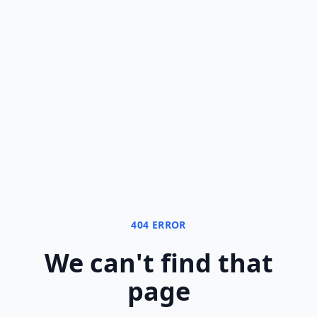
404 ERROR
We can
'
t find that
page