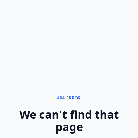
404 ERROR
We can
'
t find that
page