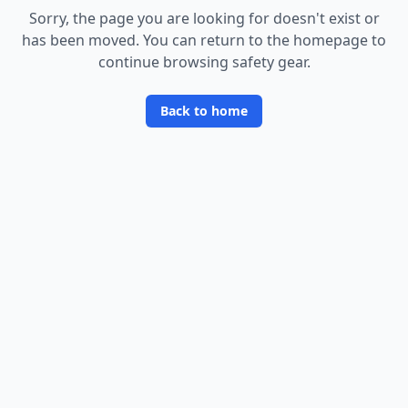
Sorry, the page you are looking for doesn
'
t exist or
has been moved. You can return to the homepage to
continue browsing safety gear.
Back to home