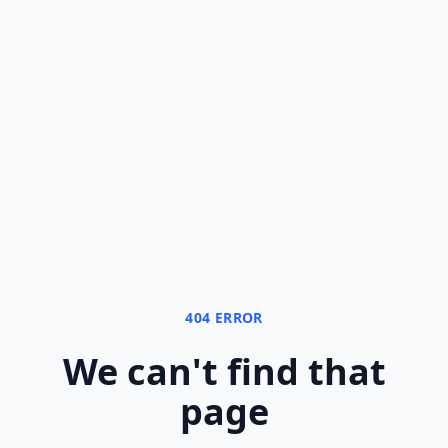
404 ERROR
We can
'
t find that
page