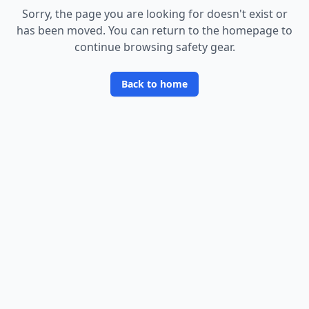
Sorry, the page you are looking for doesn
'
t exist or
has been moved. You can return to the homepage to
continue browsing safety gear.
Back to home