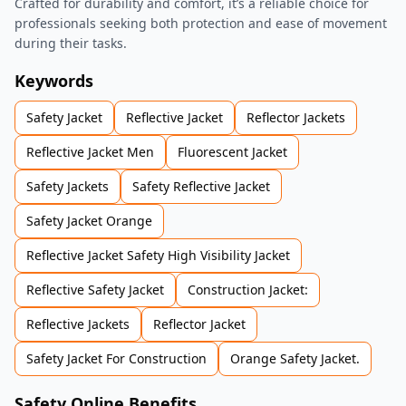
Crafted for durability and comfort, it’s a reliable choice for
professionals seeking both protection and ease of movement
during their tasks.
Keywords
Safety Jacket
Reflective Jacket
Reflector Jackets
Reflective Jacket Men
Fluorescent Jacket
Safety Jackets
Safety Reflective Jacket
Safety Jacket Orange
Reflective Jacket Safety High Visibility Jacket
Reflective Safety Jacket
Construction Jacket:
Reflective Jackets
Reflector Jacket
Safety Jacket For Construction
Orange Safety Jacket.
Safety Online Benefits