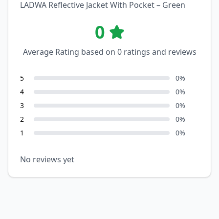
LADWA Reflective Jacket With Pocket – Green
0
Average Rating based on
0
ratings and reviews
5
0
%
4
0
%
3
0
%
2
0
%
1
0
%
No reviews yet