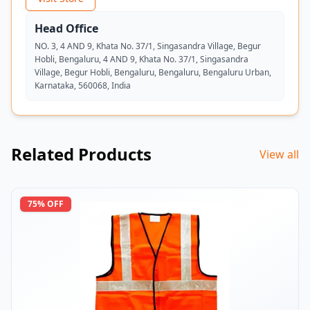
Head Office
NO. 3, 4 AND 9, Khata No. 37/1, Singasandra Village, Begur
Hobli, Bengaluru, 4 AND 9, Khata No. 37/1, Singasandra
Village, Begur Hobli, Bengaluru, Bengaluru, Bengaluru Urban,
Karnataka, 560068, India
Related Products
View all
75
% OFF