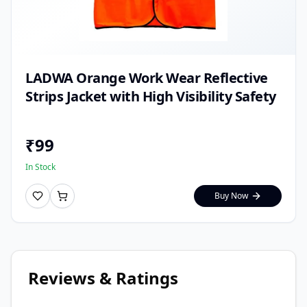
LADWA Orange Work Wear Reflective
Strips Jacket with High Visibility Safety
₹
99
In Stock
Buy Now
Reviews & Ratings