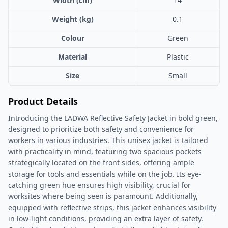
Width (cm)
14
Weight (kg)
0.1
Colour
Green
Material
Plastic
Size
Small
Product Details
Introducing the LADWA Reflective Safety Jacket in bold green,
designed to prioritize both safety and convenience for
workers in various industries. This unisex jacket is tailored
with practicality in mind, featuring two spacious pockets
strategically located on the front sides, offering ample
storage for tools and essentials while on the job. Its eye-
catching green hue ensures high visibility, crucial for
worksites where being seen is paramount. Additionally,
equipped with reflective strips, this jacket enhances visibility
in low-light conditions, providing an extra layer of safety.