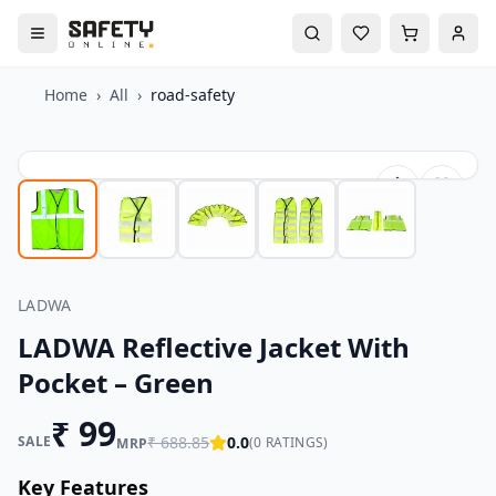
Home
›
All
›
road-safety
LADWA
LADWA Reflective Jacket With
Pocket – Green
₹
99
SALE
₹
688.85
0.0
(
0
RATINGS)
MRP
Key Features