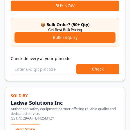
BUY NOW
📦 Bulk Order? (50+ Qty)
Get Best Bulk Pricing
Bulk Enquiry
Check delivery at your pincode
Check
SOLD BY
Ladwa Solutions Inc
Authorised safety equipment partner offering reliable quality and
dedicated service.
GSTIN:
29AAFFL4425M1ZY
Visit Store