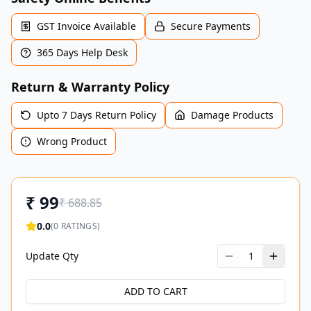
GST Invoice Available
Secure Payments
365 Days Help Desk
Return & Warranty Policy
Upto 7 Days Return Policy
Damage Products
Wrong Product
₹
99
₹
688.85
0.0
(
0
RATINGS)
Update Qty
1
ADD TO CART