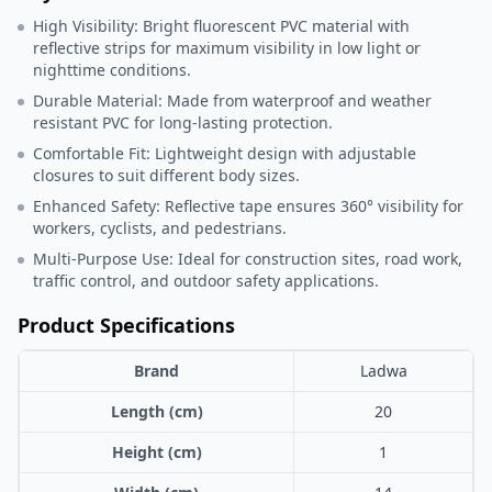
High Visibility: Bright fluorescent PVC material with
reflective strips for maximum visibility in low light or
nighttime conditions.
Durable Material: Made from waterproof and weather
resistant PVC for long-lasting protection.
Comfortable Fit: Lightweight design with adjustable
closures to suit different body sizes.
Enhanced Safety: Reflective tape ensures 360° visibility for
workers, cyclists, and pedestrians.
Multi-Purpose Use: Ideal for construction sites, road work,
traffic control, and outdoor safety applications.
Product Specifications
Brand
Ladwa
Length (cm)
20
Height (cm)
1