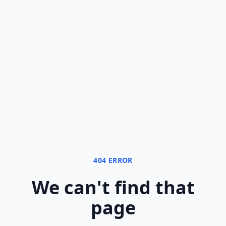
404 ERROR
We can
'
t find that
page