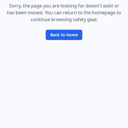
Sorry, the page you are looking for doesn
'
t exist or
has been moved. You can return to the homepage to
continue browsing safety gear.
Back to home