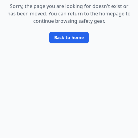
Sorry, the page you are looking for doesn
'
t exist or
has been moved. You can return to the homepage to
continue browsing safety gear.
Back to home