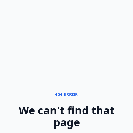
404 ERROR
We can
'
t find that
page