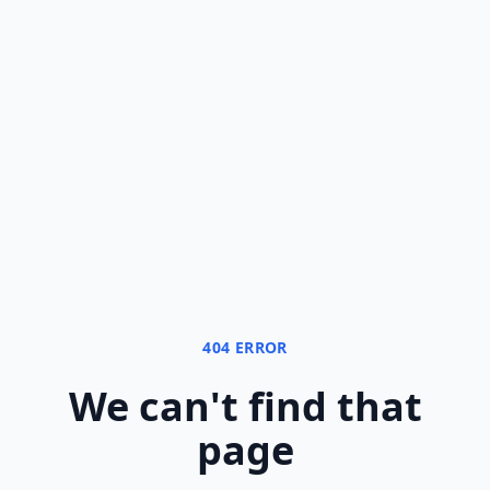
404 ERROR
We can
'
t find that
page