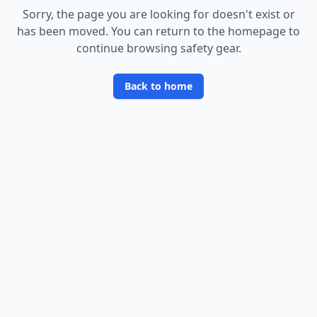
Sorry, the page you are looking for doesn
'
t exist or
has been moved. You can return to the homepage to
continue browsing safety gear.
Back to home