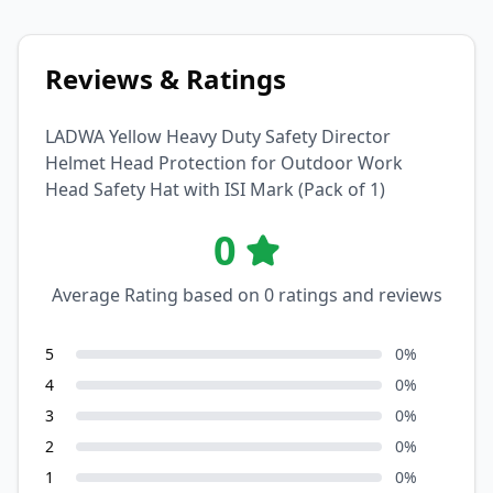
Reviews & Ratings
LADWA Yellow Heavy Duty Safety Director
Helmet Head Protection for Outdoor Work
Head Safety Hat with ISI Mark (Pack of 1)
0
Average Rating based on
0
ratings and reviews
5
0
%
4
0
%
3
0
%
2
0
%
1
0
%