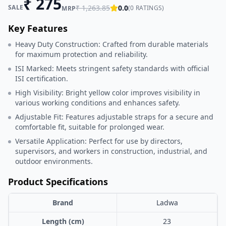
₹
275
SALE
₹
1,263.85
0.0
(
0
RATINGS)
MRP
Key Features
Heavy Duty Construction: Crafted from durable materials
for maximum protection and reliability.
ISI Marked: Meets stringent safety standards with official
ISI certification.
High Visibility: Bright yellow color improves visibility in
various working conditions and enhances safety.
Adjustable Fit: Features adjustable straps for a secure and
comfortable fit, suitable for prolonged wear.
Versatile Application: Perfect for use by directors,
supervisors, and workers in construction, industrial, and
outdoor environments.
Product Specifications
Brand
Ladwa
Length (cm)
23