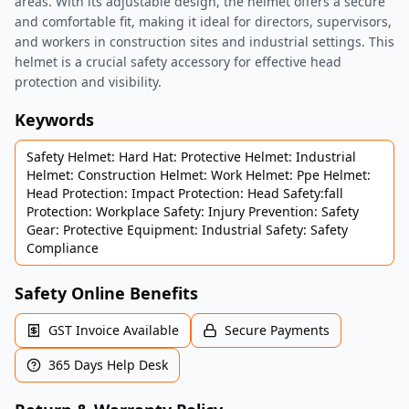
areas. With its adjustable design, the helmet offers a secure
and comfortable fit, making it ideal for directors, supervisors,
and workers in construction sites and industrial settings. This
helmet is a crucial safety accessory for effective head
protection and visibility.
Keywords
Safety Helmet: Hard Hat: Protective Helmet: Industrial
Helmet: Construction Helmet: Work Helmet: Ppe Helmet:
Head Protection: Impact Protection: Head Safety:fall
Protection: Workplace Safety: Injury Prevention: Safety
Gear: Protective Equipment: Industrial Safety: Safety
Compliance
Safety Online Benefits
GST Invoice Available
Secure Payments
365 Days Help Desk