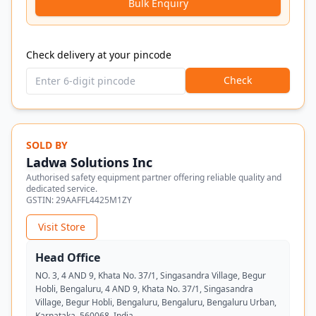
Bulk Enquiry
Check delivery at your pincode
Check
SOLD BY
Ladwa Solutions Inc
Authorised safety equipment partner offering reliable quality and
dedicated service.
GSTIN:
29AAFFL4425M1ZY
Visit Store
Head Office
NO. 3, 4 AND 9, Khata No. 37/1, Singasandra Village, Begur
Hobli, Bengaluru, 4 AND 9, Khata No. 37/1, Singasandra
Village, Begur Hobli, Bengaluru, Bengaluru, Bengaluru Urban,
Karnataka, 560068, India