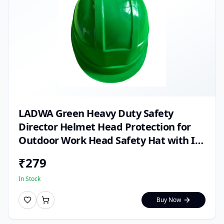
LADWA Green Heavy Duty Safety
Director Helmet Head Protection for
Outdoor Work Head Safety Hat with ISI
Mark (Pack of 1)
₹
279
In Stock
Buy Now