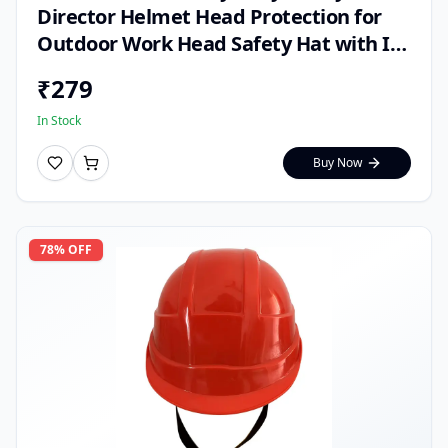
Director Helmet Head Protection for
Outdoor Work Head Safety Hat with ISI
Mark (Pack of 1)
₹
279
In Stock
Buy Now
78
% OFF