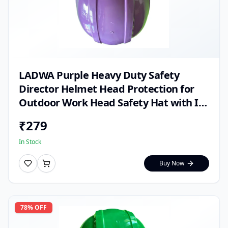
LADWA Purple Heavy Duty Safety
Director Helmet Head Protection for
Outdoor Work Head Safety Hat with ISI
Mark (Pack of 1)
₹
279
In Stock
Buy Now
78
% OFF