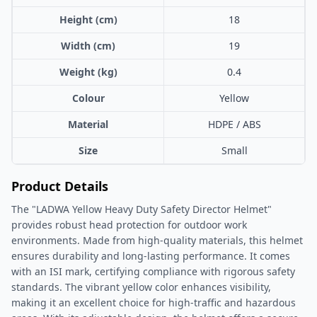
Height (cm)
18
Width (cm)
19
Weight (kg)
0.4
Colour
Yellow
Material
HDPE / ABS
Size
Small
Product Details
The "LADWA Yellow Heavy Duty Safety Director Helmet"
provides robust head protection for outdoor work
environments. Made from high-quality materials, this helmet
ensures durability and long-lasting performance. It comes
with an ISI mark, certifying compliance with rigorous safety
standards. The vibrant yellow color enhances visibility,
making it an excellent choice for high-traffic and hazardous