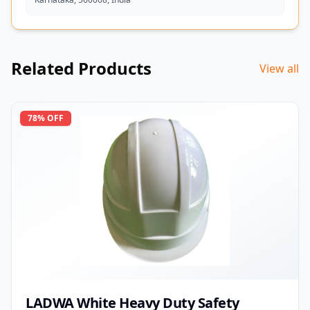
Related Products
View all
78
% OFF
LADWA White Heavy Duty Safety