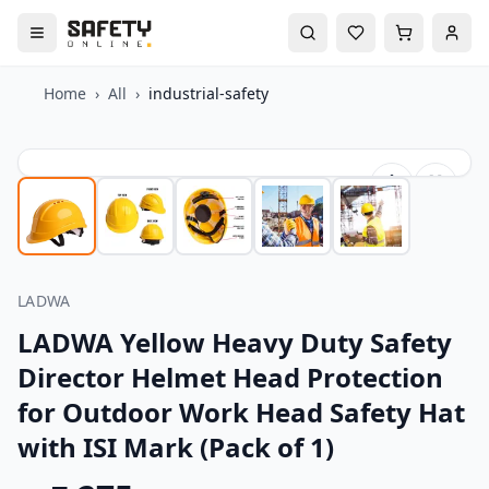
Home
›
All
›
industrial-safety
LADWA
LADWA Yellow Heavy Duty Safety
Director Helmet Head Protection
for Outdoor Work Head Safety Hat
with ISI Mark (Pack of 1)