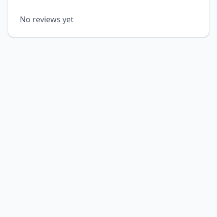
No reviews yet