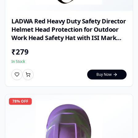
LADWA Red Heavy Duty Safety Director
Helmet Head Protection for Outdoor
Work Head Safety Hat with ISI Mark
(Pack of 1)
₹
279
In Stock
Buy Now
78
% OFF