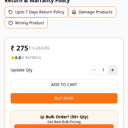
Return & Warranty Policy
Upto 7 Days Return Policy
Damage Products
Wrong Product
₹
275
₹
1,263.85
0.0
(
0
RATINGS)
Update Qty
1
ADD TO CART
BUY NOW
📦 Bulk Order? (50+ Qty)
Get Best Bulk Pricing