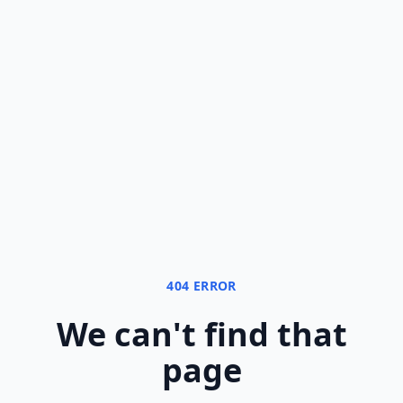
404 ERROR
We can
'
t find that
page