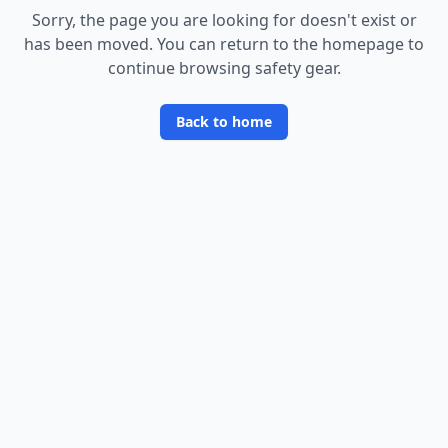
Sorry, the page you are looking for doesn
'
t exist or
has been moved. You can return to the homepage to
continue browsing safety gear.
Back to home