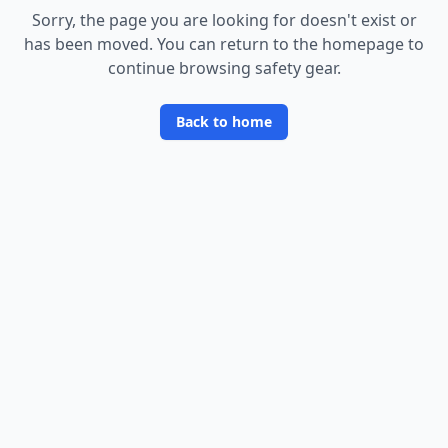
Sorry, the page you are looking for doesn
'
t exist or
has been moved. You can return to the homepage to
continue browsing safety gear.
Back to home