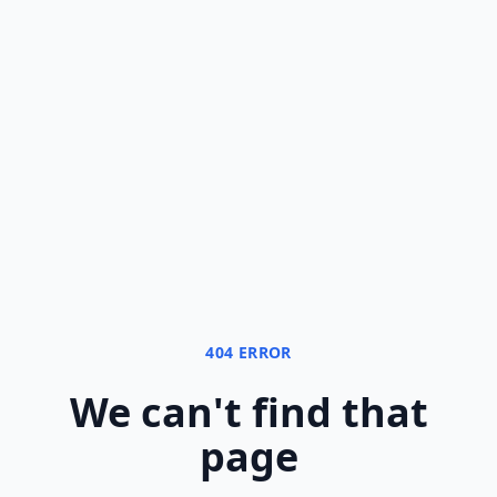
404 ERROR
We can
'
t find that
page