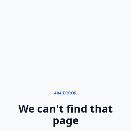
404 ERROR
We can
'
t find that
page