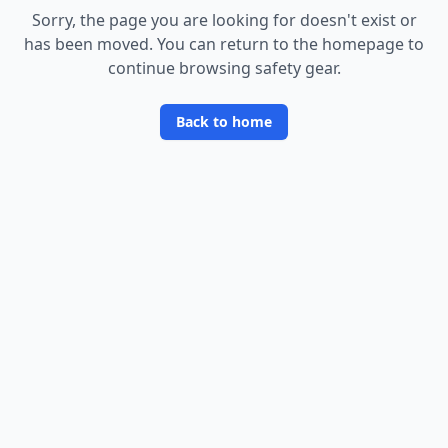
Sorry, the page you are looking for doesn
'
t exist or
has been moved. You can return to the homepage to
continue browsing safety gear.
Back to home