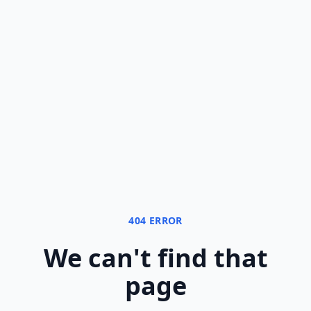
404 ERROR
We can
'
t find that
page