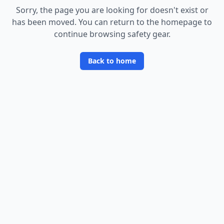
Sorry, the page you are looking for doesn
'
t exist or
has been moved. You can return to the homepage to
continue browsing safety gear.
Back to home