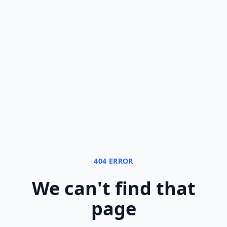
404 ERROR
We can
'
t find that
page