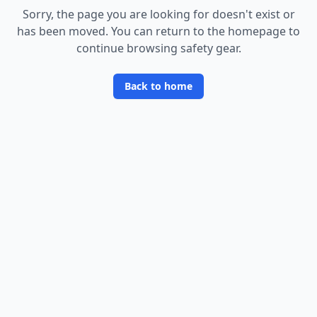
Sorry, the page you are looking for doesn
'
t exist or
has been moved. You can return to the homepage to
continue browsing safety gear.
Back to home