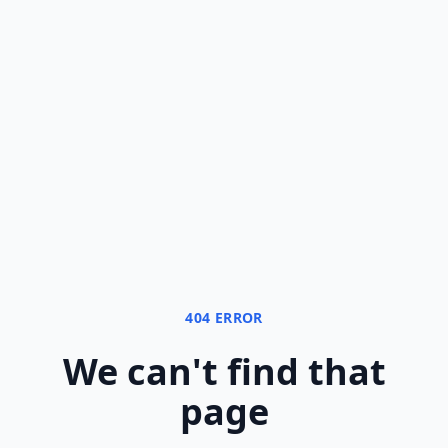
404 ERROR
We can
'
t find that
page