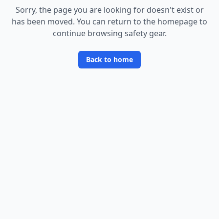
Sorry, the page you are looking for doesn
'
t exist or
has been moved. You can return to the homepage to
continue browsing safety gear.
Back to home