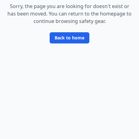
Sorry, the page you are looking for doesn
'
t exist or
has been moved. You can return to the homepage to
continue browsing safety gear.
Back to home