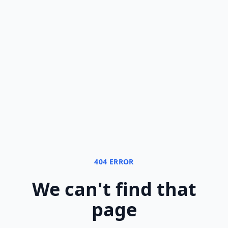
404 ERROR
We can
'
t find that
page